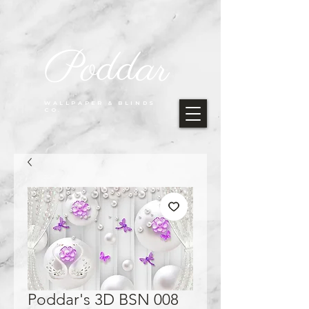
Poddar
WALLPAPER & BLINDS
CO.
Poddar's 3D BSN 008