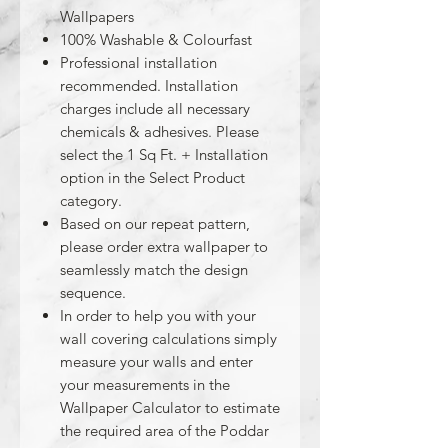
Wallpapers
100% Washable & Colourfast
Professional installation
recommended. Installation
charges include all necessary
chemicals & adhesives. Please
select the 1 Sq Ft. + Installation
option in the Select Product
category.
Based on our repeat pattern,
please order extra wallpaper to
seamlessly match the design
sequence.
In order to help you with your
wall covering calculations simply
measure your walls and enter
your measurements in the
Wallpaper Calculator to estimate
the required area of the Poddar