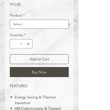
Price
₹75.00
Product
*
Quantity
*
Add to Cart
Buy Now
FEATURES
Energy Saving & Thermal
Insulation
HD Customizable & Treated