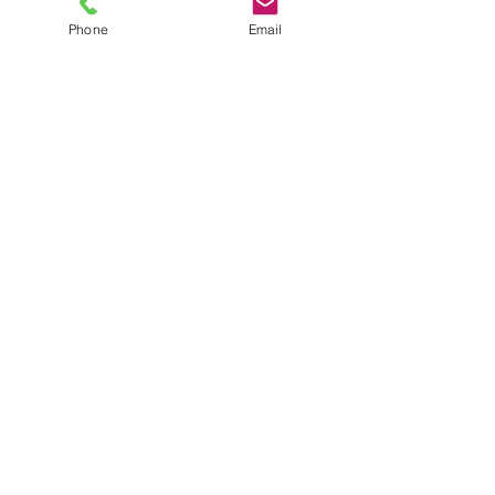
Phone
Email
TEL
6289270250
/
8013090909
/
9830124011
7 AJC Bose Road,
Near Theatre Road Crossing,
Kolkata, West Bengal – 700017
Phone : + 033 2287 0125