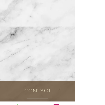
contact