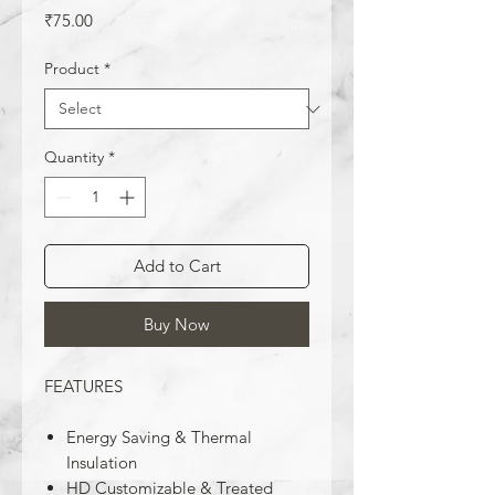
Price
₹75.00
Product
*
Quantity
*
Add to Cart
Buy Now
FEATURES
Energy Saving & Thermal
Insulation
HD Customizable & Treated