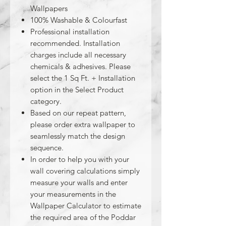
Wallpapers
100% Washable & Colourfast
Professional installation
recommended. Installation
charges include all necessary
chemicals & adhesives. Please
select the 1 Sq Ft. + Installation
option in the Select Product
category.
Based on our repeat pattern,
please order extra wallpaper to
seamlessly match the design
sequence.
In order to help you with your
wall covering calculations simply
measure your walls and enter
your measurements in the
Wallpaper Calculator to estimate
the required area of the Poddar