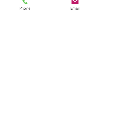
Phone
Email
TEL
6289270250
/
8013090909
/
9830124011
7 AJC Bose Road,
Near Theatre Road Crossing,
Kolkata, West Bengal – 700017
Phone : + 033 2287 0125