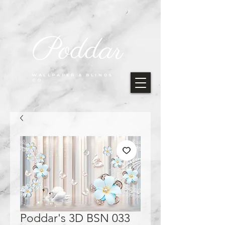
Poddar
WALLPAPER & BLINDS
CO.
Poddar's 3D BSN 033