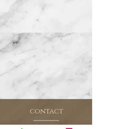
contact