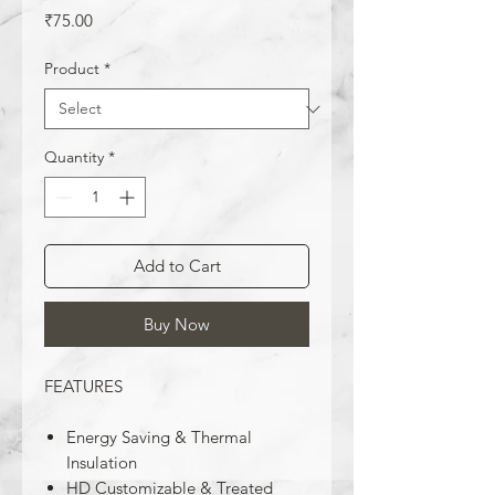
Price
₹75.00
Product
*
Quantity
*
Add to Cart
Buy Now
FEATURES
Energy Saving & Thermal
Insulation
HD Customizable & Treated