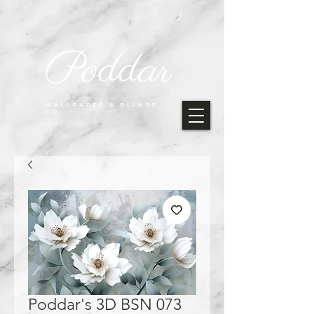
Poddar
WALLPAPER & BLINDS
CO.
Poddar's 3D BSN 073