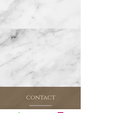
contact