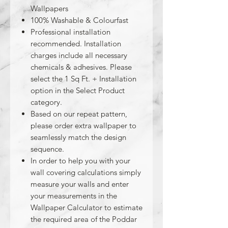
Wallpapers
100% Washable & Colourfast
Professional installation
recommended. Installation
charges include all necessary
chemicals & adhesives. Please
select the 1 Sq Ft. + Installation
option in the Select Product
category.
Based on our repeat pattern,
please order extra wallpaper to
seamlessly match the design
sequence.
In order to help you with your
wall covering calculations simply
measure your walls and enter
your measurements in the
Wallpaper Calculator to estimate
the required area of the Poddar