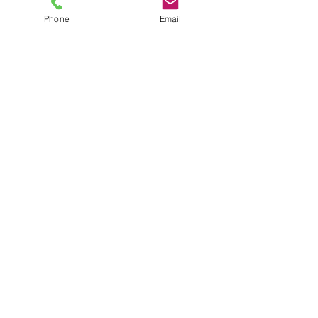
Phone
Email
TEL
6289270250
/
8013090909
/
9830124011
7 AJC Bose Road,
Near Theatre Road Crossing,
Kolkata, West Bengal – 700017
Phone : + 033 2287 0125