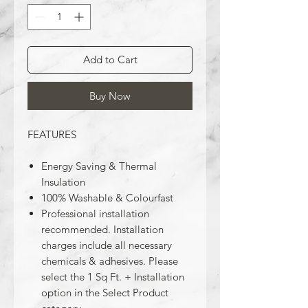
Add to Cart
Buy Now
FEATURES
Energy Saving & Thermal
Insulation
100% Washable & Colourfast
Professional installation
recommended. Installation
charges include all necessary
chemicals & adhesives. Please
select the 1 Sq Ft. + Installation
option in the Select Product