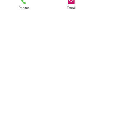
Phone
Email
TEL
6289270250
/
8013090909
/
9830124011
7 AJC Bose Road,
Near Theatre Road Crossing,
Kolkata, West Bengal – 700017
Phone : + 033 2287 0125