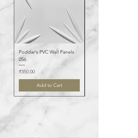
Poddar's PVC Wall Panels
Poddar's PVC Wall Pa
056
123
Price
Price
₹350.00
₹350.00
Add to Cart