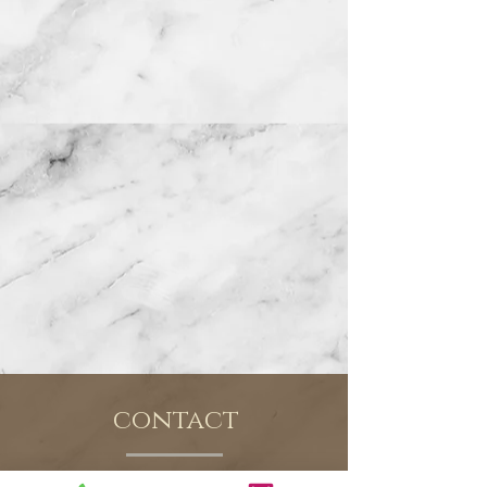
contact