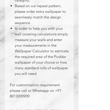
category.
Based on our repeat pattern,
please order extra wallpaper to
seamlessly match the design
sequence.
In order to help you with your
wall covering calculations simply
measure your walls and enter
your measurements in the
Wallpaper Calculator to estimate
the required area of the Poddar
wallpaper of your choice or how
many standard rolls of wallpaper
you will need.
For customization requirement
please call or Whatsapp on +91
8013090909.