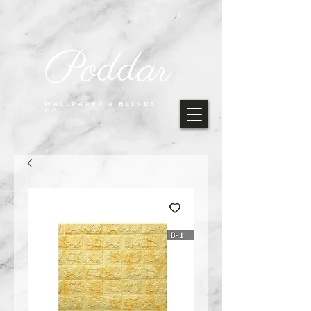
Poddar
WALLPAPER & BLINDS
CO.