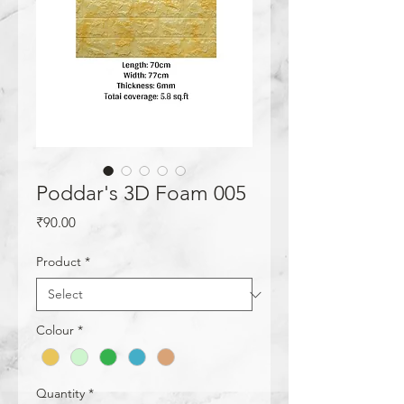
Poddar's 3D Foam 005
Price
₹90.00
Product
*
Colour
*
Quantity
*