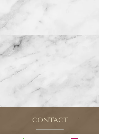
contact