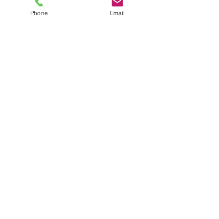
Phone
Email
TEL
6289270250
/
8013090909
/
9830124011
7 AJC Bose Road,
Near Theatre Road Crossing,
Kolkata, West Bengal – 700017
Phone : + 033 2287 0125