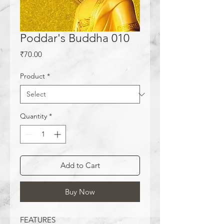
Poddar's Buddha 010
Price
₹70.00
Product
*
Quantity
*
Add to Cart
Buy Now
FEATURES