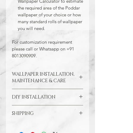
Wallpaper Calculator to estimate
the required area of the Poddar
wallpaper of your choice or how
many standard rolls of wallpaper
you will need.
For customization requirement
please call or Whatsapp on +91
8013090909.
WALLPAPER INSTALLATION,
MAINTENANCE & CARE
DIY INSTALLATION
Wallpaper hangs best on clean
and smooth surfaces. So take the
time to remove old wallpaper, fill in
SHIPPING
Make sure all the damaged areas
any cracks, and repair
are repaired and your wall surface
imperfections in the wall. In the
Through our free Shipping Policy, we
is smooth. Clean the application
case of painted walls, smoothen
ensure that you do not pay any