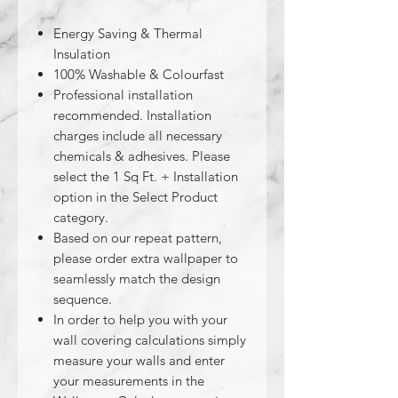
Energy Saving & Thermal
Insulation
100% Washable & Colourfast
Professional installation
recommended. Installation
charges include all necessary
chemicals & adhesives. Please
select the 1 Sq Ft. + Installation
option in the Select Product
category.
Based on our repeat pattern,
please order extra wallpaper to
seamlessly match the design
sequence.
In order to help you with your
wall covering calculations simply
measure your walls and enter
your measurements in the