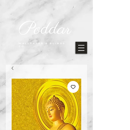
Poddar
WALLPAPER & BLINDS
CO.