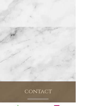
contact