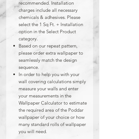
recommended. Installation
charges include all necessary
chemicals & adhesives. Please
select the 1 Sq Ft. + Installation
option in the Select Product
category.
Based on our repeat pattern,
please order extra wallpaper to
seamlessly match the design
sequence.
In order to help you with your
wall covering calculations simply
measure your walls and enter
your measurements in the
Wallpaper Calculator to estimate
the required area of the Poddar
wallpaper of your choice or how
many standard rolls of wallpaper
you will need.