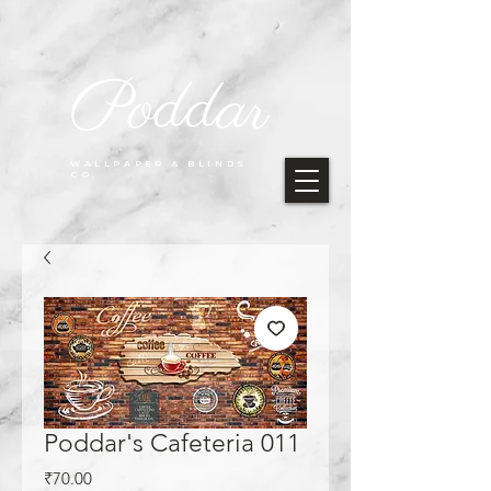
Poddar
WALLPAPER & BLINDS
CO.
Poddar's Cafeteria 011
Price
₹70.00