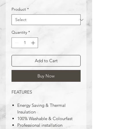
Product
*
Quantity
*
Add to Cart
Buy Now
FEATURES
Energy Saving & Thermal
Insulation
100% Washable & Colourfast
Professional installation