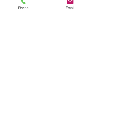
Phone
Email
TEL
6289270250
/
8013090909
/
9830124011
7 AJC Bose Road,
Near Theatre Road Crossing,
Kolkata, West Bengal – 700017
Phone : + 033 2287 0125