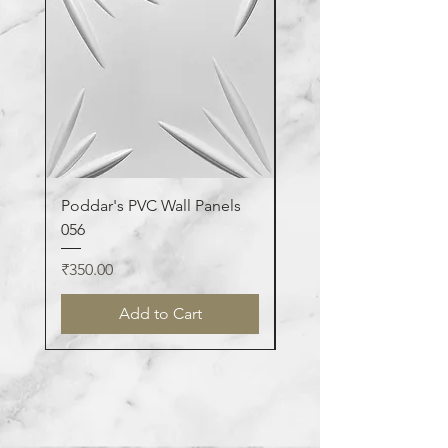
Poddar's PVC Wall Panels
Poddar's PVC Wall Pa
056
123
Price
Price
₹350.00
₹350.00
Add to Cart