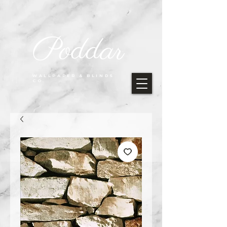
Poddar
WALLPAPER & BLINDS
CO.