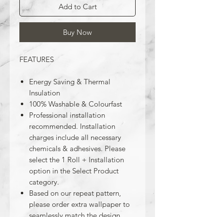
Add to Cart
Buy Now
FEATURES
Energy Saving & Thermal
Insulation
100% Washable & Colourfast
Professional installation
recommended. Installation
charges include all necessary
chemicals & adhesives. Please
select the 1 Roll + Installation
option in the Select Product
category.
Based on our repeat pattern,
please order extra wallpaper to
seamlessly match the design