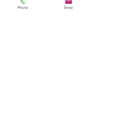
Phone
Email
TEL
6289270250
/
8013090909
/
9830124011
7 AJC Bose Road,
Near Theatre Road Crossing,
Kolkata, West Bengal – 700017
Phone : + 033 2287 0125