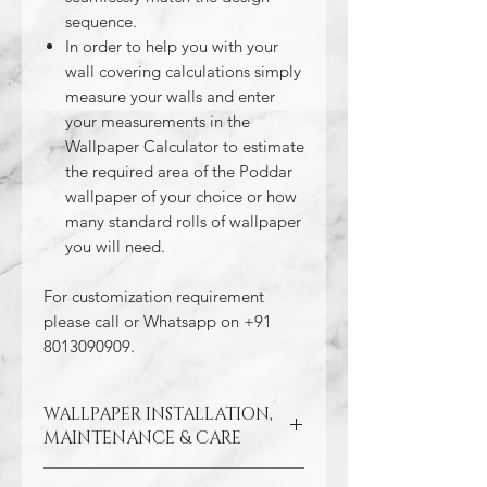
sequence.
In order to help you with your
wall covering calculations simply
measure your walls and enter
your measurements in the
Wallpaper Calculator to estimate
the required area of the Poddar
wallpaper of your choice or how
many standard rolls of wallpaper
you will need.
For customization requirement
please call or Whatsapp on +91
8013090909.
WALLPAPER INSTALLATION,
MAINTENANCE & CARE