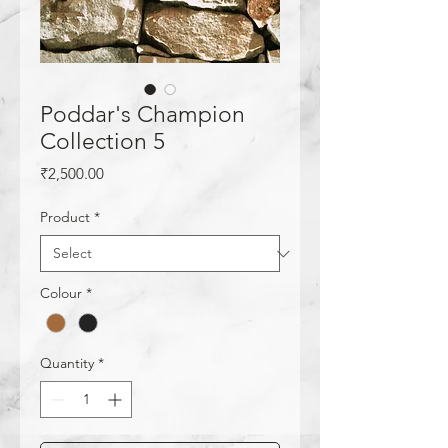
Poddar's Champion
Collection 5
Price
₹2,500.00
Product
*
Colour
*
Quantity
*