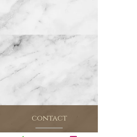
contact