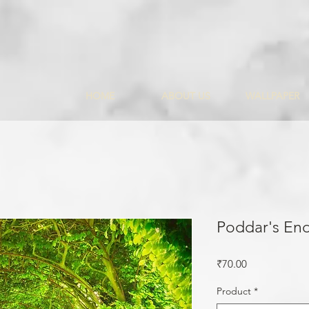
HOME
ABOUT US
WALLPAPER
Poddar's En
Price
₹70.00
Product
*