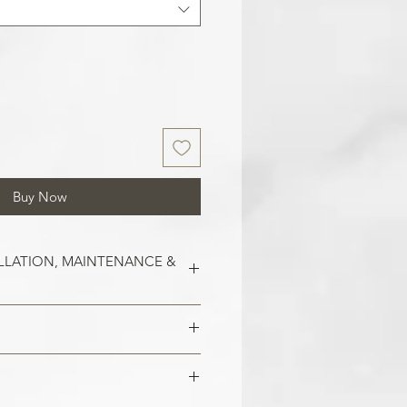
Buy Now
LLATION, MAINTENANCE &
est on clean and smooth surfaces.
o remove old wallpaper, fill in any
 imperfections in the wall. In the
 damaged areas are repaired and
alls, smoothen them out with
is smooth. Clean the application