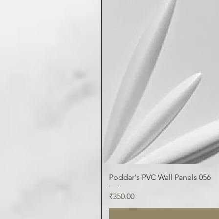
Poddar's PVC Wall Panels 056
Price
₹350.00