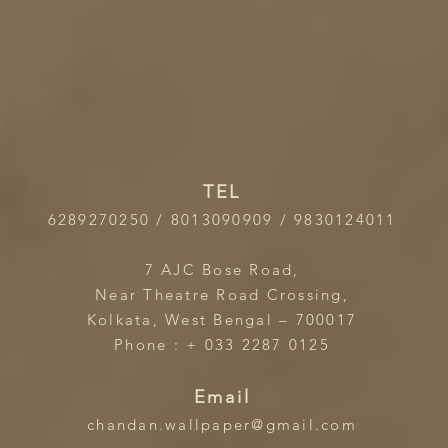
TEL
6289270250 / 8013090909 / 9830124011
7 AJC Bose Road,
Near Theatre Road Crossing,
Kolkata, West Bengal – 700017
Phone : + 033 2287 0125
Email
chandan.wallpaper@gmail.com