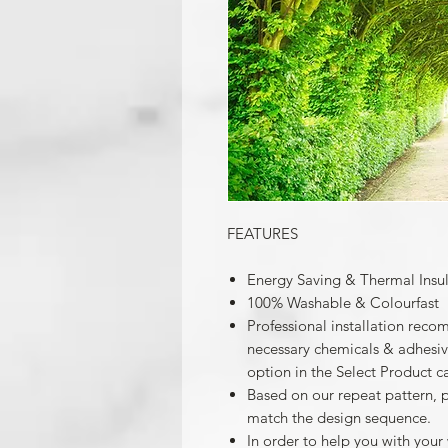
FEATURES
Energy Saving & Thermal Insu
100% Washable & Colourfast
Professional installation reco
necessary chemicals & adhesives
option in the Select Product c
Based on our repeat pattern, 
match the design sequence.
In order to help you with your