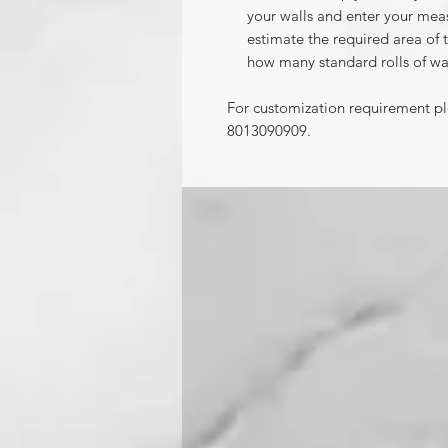
your walls and enter your mea
estimate the required area of 
how many standard rolls of wa
For customization requirement p
8013090909.