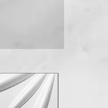
 you can contact us on +91-
New Arrival