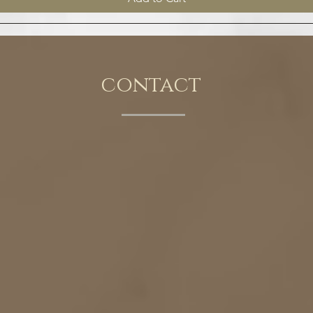
contact