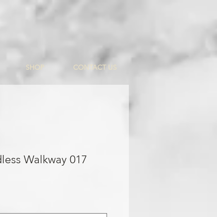
SHOP
CONTACT US
dless Walkway 017