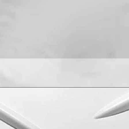
For installation help
8013090909