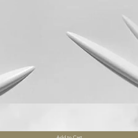
Quick View
Add to Cart