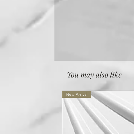
You may also like
New Arrival