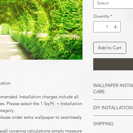
Select
Quantity
*
Add to Cart
lation
WALLPAPER INSTA
CARE
mmended. Installation charges include all
. Please select the 1 Sq Ft. + Installation
DIY INSTALLATION
Wallpaper hangs b
ategory.
So take the time t
please order extra wallpaper to seamlessly
cracks, and repair
SHIPPING
Make sure all the
case of painted w
 wall covering calculations simply measure
your wall surface 