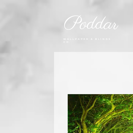
Poddar
WALLPAPER & BLINDS
CO.