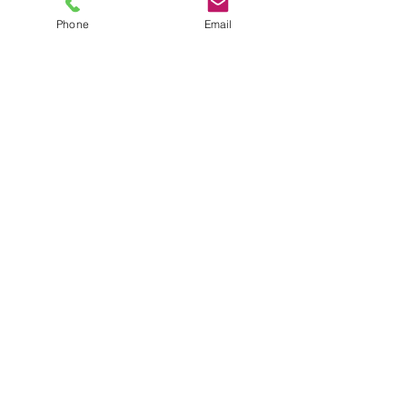
Phone
Email
TEL
6289270250
/
8013090909
/
9830124011
7 AJC Bose Road,
Near Theatre Road Crossing,
Kolkata, West Bengal – 700017
Phone : + 033 2287 0125