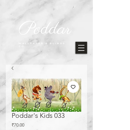
Poddar
WALLPAPER & BLINDS
CO.
Poddar's Kids 033
Price
₹70.00