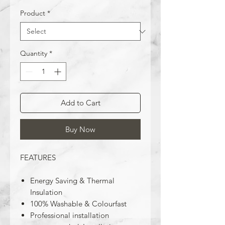
Product
*
Quantity
*
Add to Cart
Buy Now
FEATURES
Energy Saving & Thermal
Insulation
100% Washable & Colourfast
Professional installation