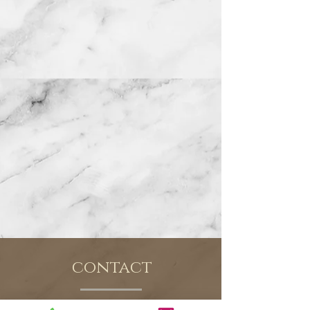
contact