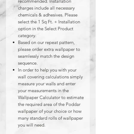
recommended. Installation
charges include all necessary
chemicals & adhesives. Please
select the 1 Sq Ft. + Installation
option in the Select Product
category.
Based on our repeat pattern,
please order extra wallpaper to
seamlessly match the design
sequence.
In order to help you with your
wall covering calculations simply
measure your walls and enter
your measurements in the
Wallpaper Calculator to estimate
the required area of the Poddar
wallpaper of your choice or how
many standard rolls of wallpaper
you will need.