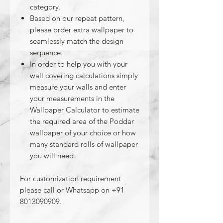
category.
Based on our repeat pattern,
please order extra wallpaper to
seamlessly match the design
sequence.
In order to help you with your
wall covering calculations simply
measure your walls and enter
your measurements in the
Wallpaper Calculator to estimate
the required area of the Poddar
wallpaper of your choice or how
many standard rolls of wallpaper
you will need.
For customization requirement
please call or Whatsapp on +91
8013090909.