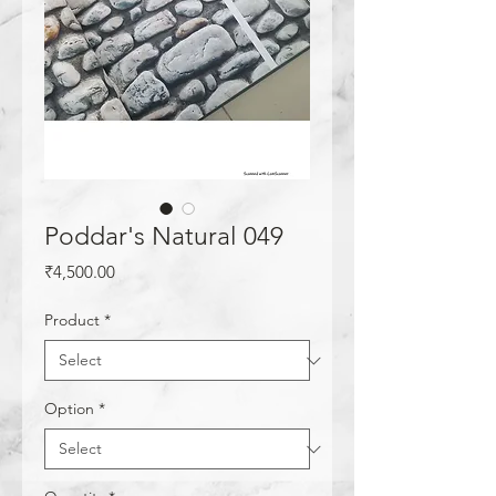
Poddar's Natural 049
Price
₹4,500.00
Product
*
Option
*