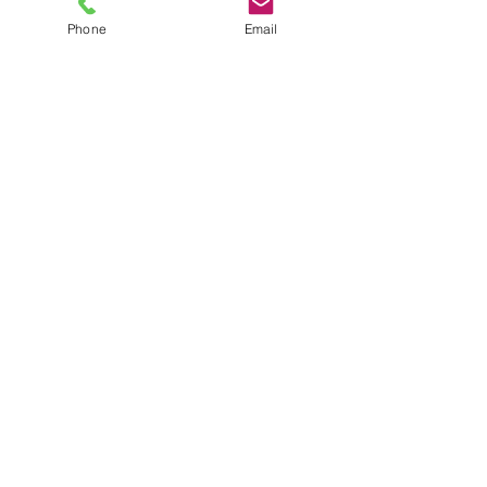
Phone
Email
TEL
6289270250
/
8013090909
/
9830124011
7 AJC Bose Road,
Near Theatre Road Crossing,
Kolkata, West Bengal – 700017
Phone : + 033 2287 0125