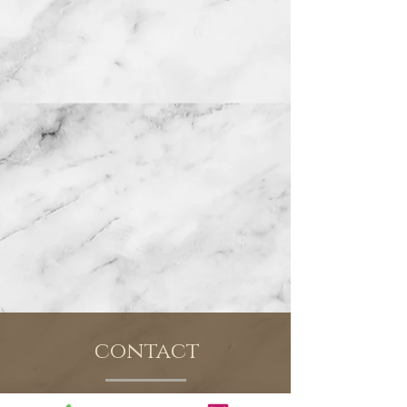
contact