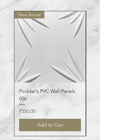
washable.
New Arrival
New Arrival
Poddar's PVC Wall Panels
Poddar's PVC Wall Pa
056
123
Price
Price
₹350.00
₹350.00
Add to Cart