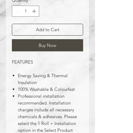
Quantity
*
Add to Cart
Buy Now
FEATURES
Energy Saving & Thermal
Insulation
100% Washable & Colourfast
Professional installation
recommended. Installation
charges include all necessary
chemicals & adhesives. Please
select the 1 Roll + Installation
option in the Select Product