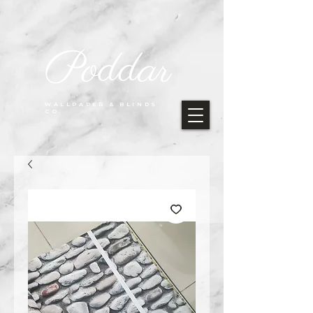
Poddar
WALLPAPER & BLINDS
CO.