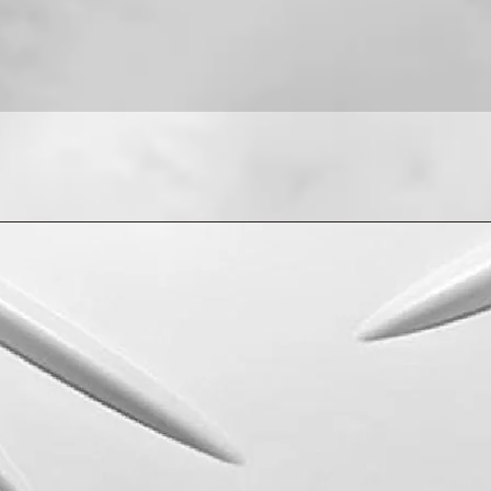
For installation help
8013090909