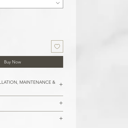
Buy Now
LLATION, MAINTENANCE &
est on clean and smooth surfaces.
o remove old wallpaper, fill in any
 imperfections in the wall. In the
 damaged areas are repaired and
alls, smoothen them out with
is smooth. Clean the application