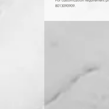
For customization requirement p
8013090909.