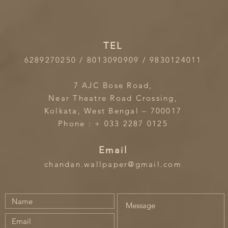
TEL
6289270250 / 8013090909 / 9830124011
7 AJC Bose Road,
Near Theatre Road Crossing,
Kolkata, West Bengal – 700017
Phone : + 033 2287 0125
Email
chandan.wallpaper@gmail.com