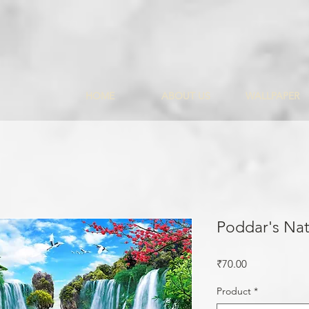
HOME
ABOUT US
WALLPAPER
Poddar's Nat
Price
₹70.00
Product
*