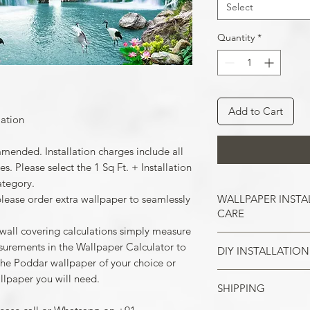
Select
Quantity
*
Add to Cart
lation
mmended. Installation charges include all
. Please select the 1 Sq Ft. + Installation
ategory.
WALLPAPER INSTA
please order extra wallpaper to seamlessly
CARE
 wall covering calculations simply measure
surements in the Wallpaper Calculator to
DIY INSTALLATION
Wallpaper hangs b
the Poddar wallpaper of your choice or
So take the time t
llpaper you will need.
cracks, and repair
SHIPPING
Make sure all the
case of painted w
your wall surface 