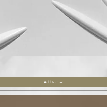
Quick View
Add to Cart