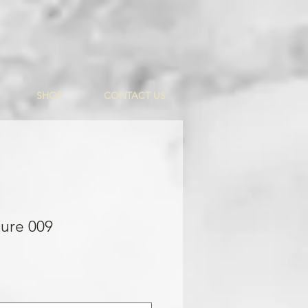
SHOP
CONTACT US
ure 009