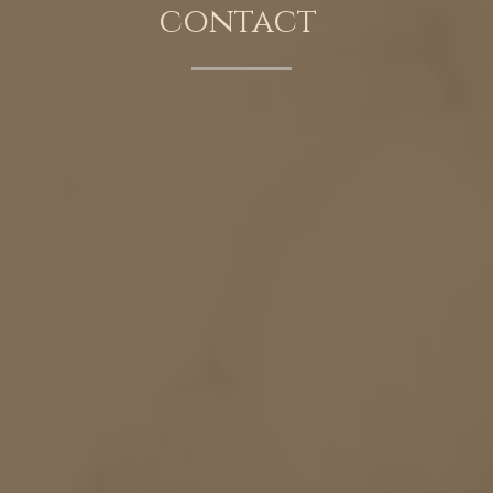
contact