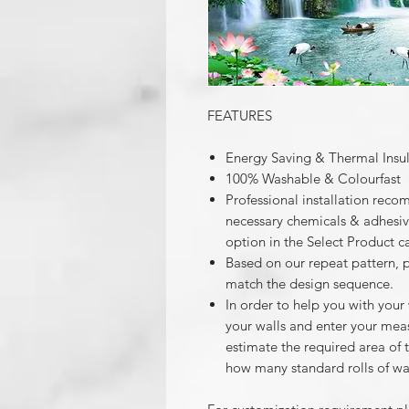
FEATURES
Energy Saving & Thermal Insu
100% Washable & Colourfast
Professional installation reco
necessary chemicals & adhesives
option in the Select Product c
Based on our repeat pattern, 
match the design sequence.
In order to help you with your
your walls and enter your mea
estimate the required area of 
how many standard rolls of wa