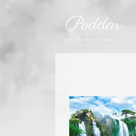
Poddar
WALLPAPER & BLINDS
CO.