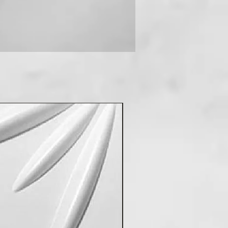
 you can contact us on +91-
New Arrival