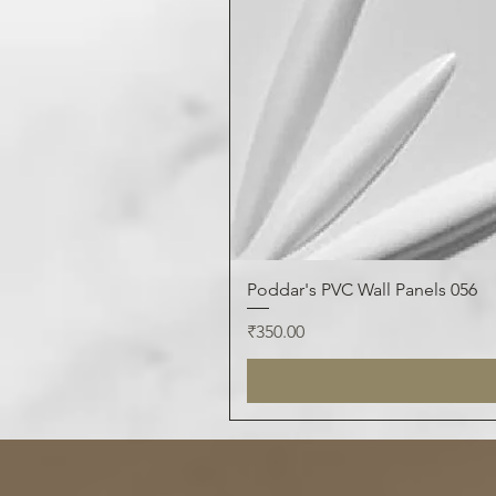
Poddar's PVC Wall Panels 056
Price
₹350.00