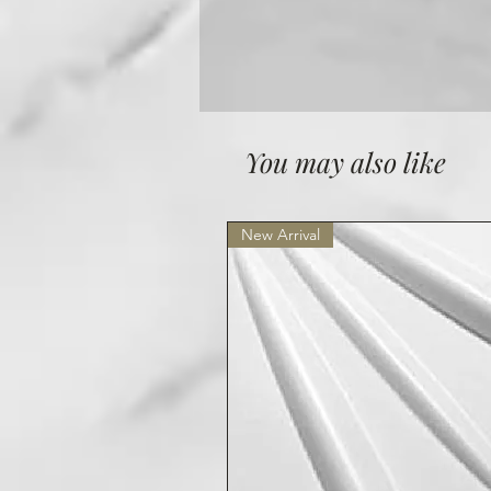
You may also like
New Arrival