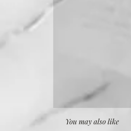
You may also like