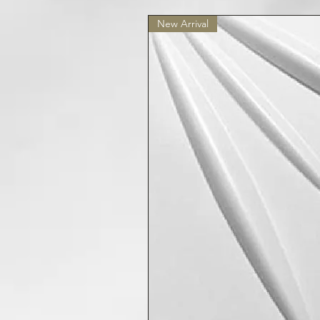
New Arrival