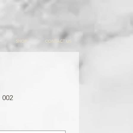
SHOP
CONTACT US
 002