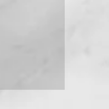
 you can contact us on +91-