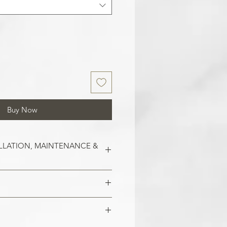
Buy Now
LLATION, MAINTENANCE &
est on clean and smooth surfaces.
o remove old wallpaper, fill in any
 imperfections in the wall. In the
 damaged areas are repaired and
alls, smoothen them out with
is smooth. Clean the application