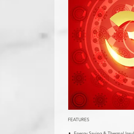
FEATURES
Energy Saving & Thermal Insu