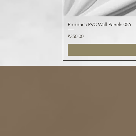
Poddar's PVC Wall Panels 056
Price
₹350.00