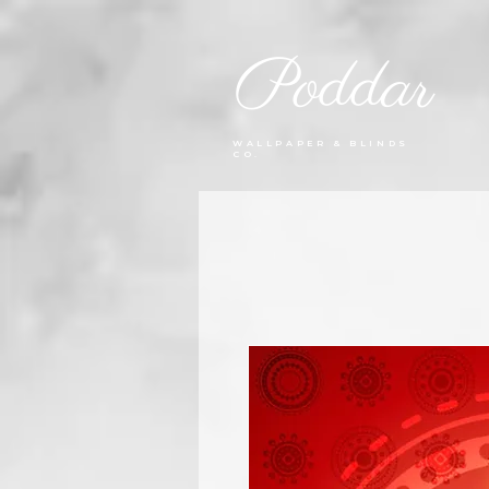
Poddar
WALLPAPER & BLINDS
CO.