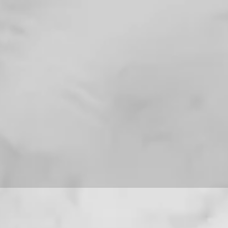
For installation help
8013090909