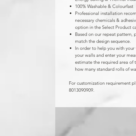
100% Washable & Colourfast
Professional installation reco
necessary chemicals & adhesives
option in the Select Product c
Based on our repeat pattern, 
match the design sequence.
In order to help you with your
your walls and enter your mea
estimate the required area of 
how many standard rolls of wa
For customization requirement p
8013090909.