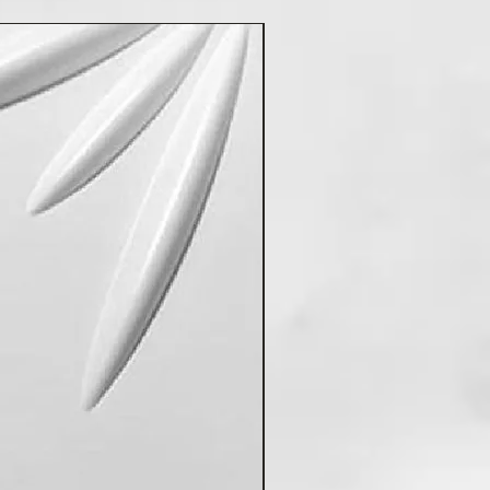
New Arrival