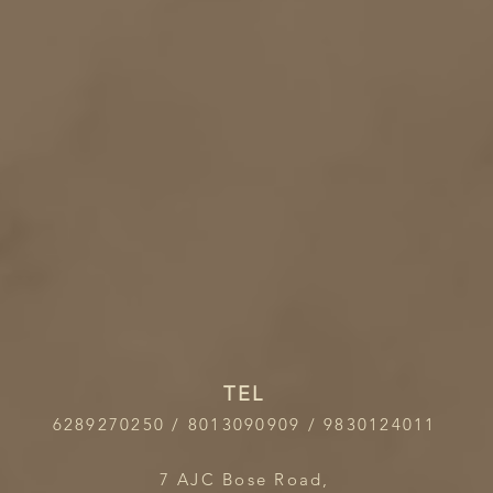
TEL
6289270250 / 8013090909 / 9830124011
7 AJC Bose Road,