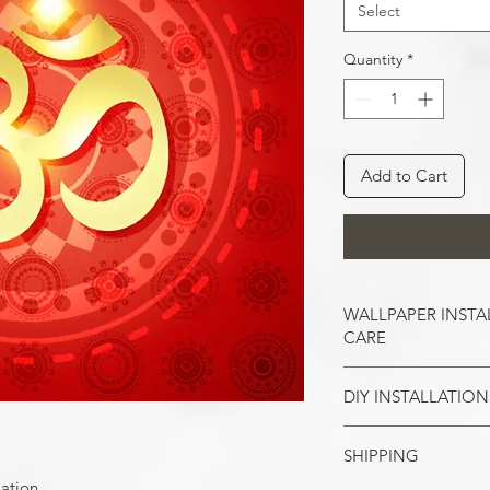
Select
Quantity
*
Add to Cart
WALLPAPER INSTA
CARE
DIY INSTALLATION
Wallpaper hangs b
So take the time t
cracks, and repair
SHIPPING
Make sure all the
case of painted w
your wall surface 
lation