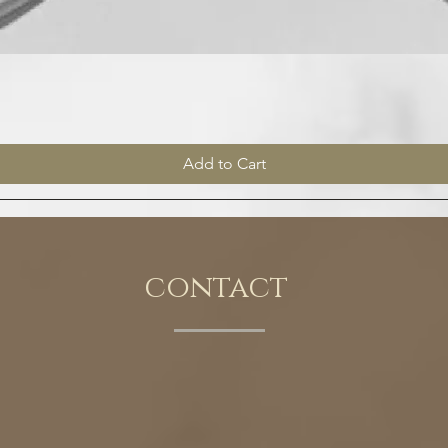
Quick View
Add to Cart
contact