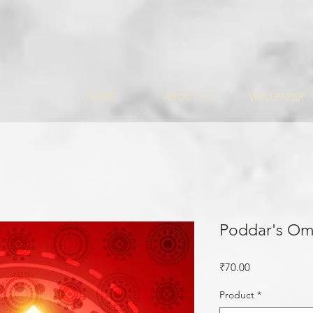
HOME
ABOUT US
WALLPAPER
Poddar's Om
Price
₹70.00
Product
*