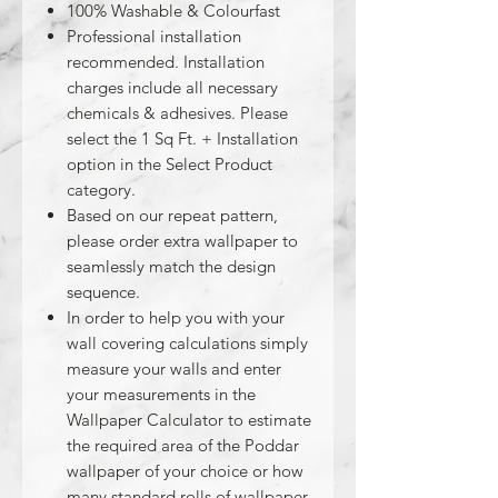
100% Washable & Colourfast
Professional installation
recommended. Installation
charges include all necessary
chemicals & adhesives. Please
select the 1 Sq Ft. + Installation
option in the Select Product
category.
Based on our repeat pattern,
please order extra wallpaper to
seamlessly match the design
sequence.
In order to help you with your
wall covering calculations simply
measure your walls and enter
your measurements in the
Wallpaper Calculator to estimate
the required area of the Poddar
wallpaper of your choice or how
many standard rolls of wallpaper