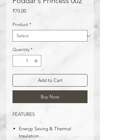
Poddar's Princess 002
Price
₹70.00
Product
*
Quantity
*
Add to Cart
Buy Now
FEATURES
Energy Saving & Thermal
Insulation