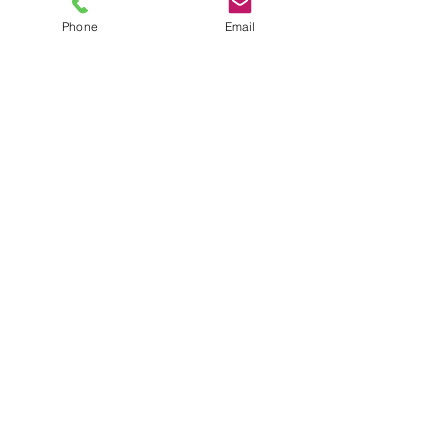
Phone
Email
TEL
6289270250
/
8013090909
/
9830124011
7 AJC Bose Road,
Near Theatre Road Crossing,
Kolkata, West Bengal – 700017
Phone : + 033 2287 0125