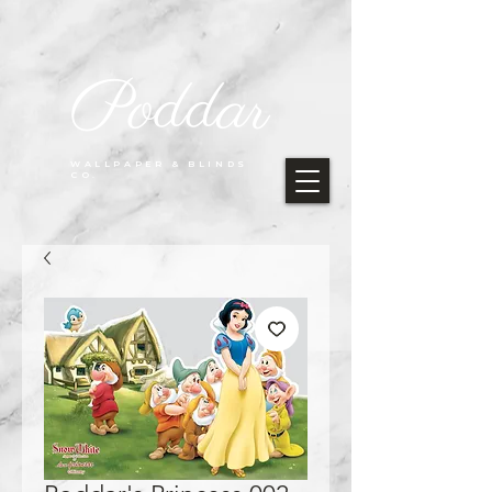
Poddar
WALLPAPER & BLINDS
CO.