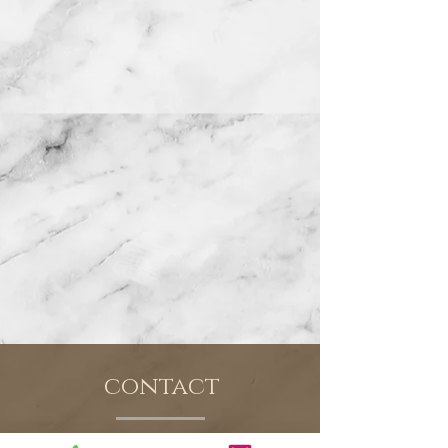
contact