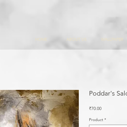
HOME
ABOUT US
WALLPAPER
Poddar's Sal
Price
₹70.00
Product
*