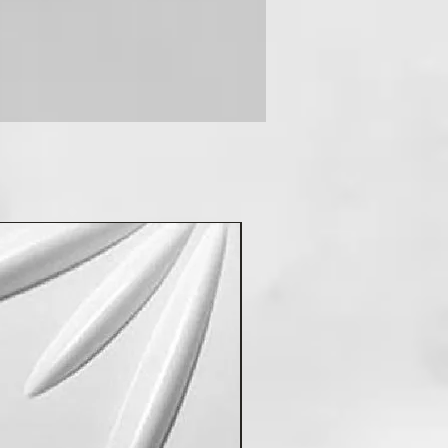
New Arrival