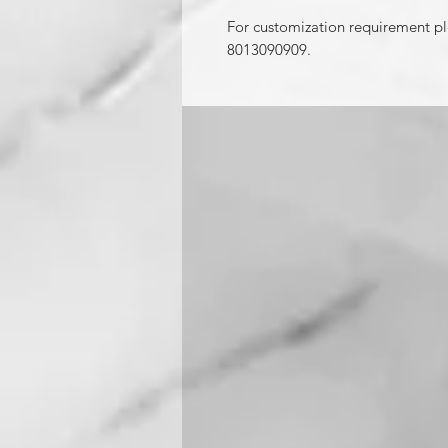
For customization requirement p
8013090909.