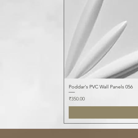
Poddar's PVC Wall Panels 056
Price
₹350.00