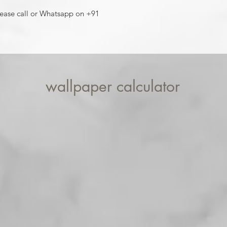
For installation help
lease call or Whatsapp on +91
8013090909
wallpaper calculator