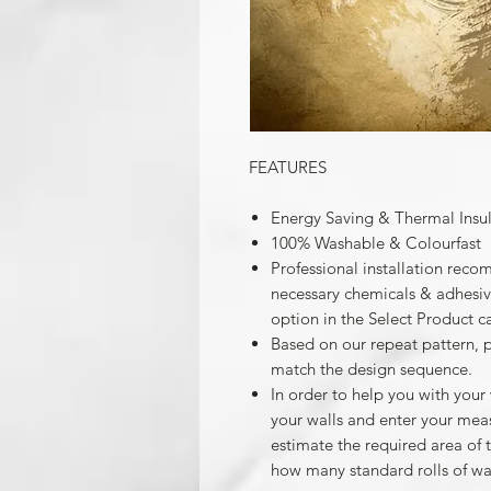
FEATURES
Energy Saving & Thermal Insu
100% Washable & Colourfast
Professional installation reco
necessary chemicals & adhesives
option in the Select Product c
Based on our repeat pattern, 
match the design sequence.
In order to help you with your
your walls and enter your mea
estimate the required area of 
how many standard rolls of wa