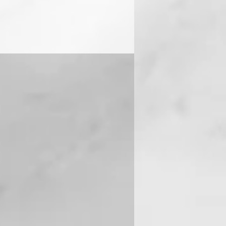
 you can contact us on +91-