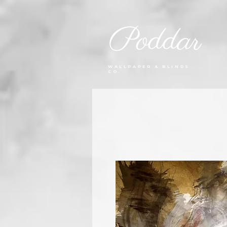
Poddar
WALLPAPER & BLINDS
CO.