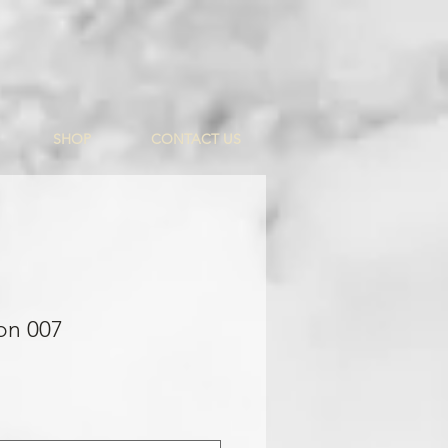
SHOP
CONTACT US
on 007