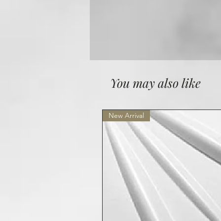
You may also like
New Arrival