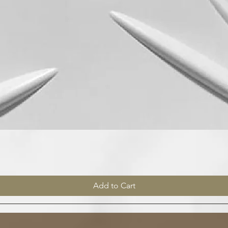
Quick View
Add to Cart