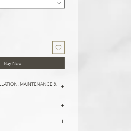
Buy Now
LLATION, MAINTENANCE &
est on clean and smooth surfaces.
o remove old wallpaper, fill in any
 imperfections in the wall. In the
 damaged areas are repaired and
alls, smoothen them out with
is smooth. Clean the application