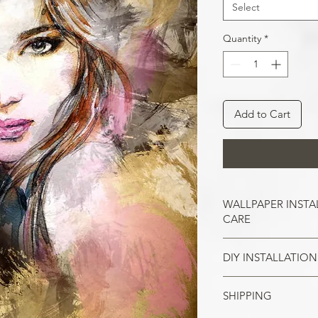
Select
Quantity
*
Add to Cart
WALLPAPER INSTA
CARE
DIY INSTALLATION
Wallpaper hangs b
So take the time t
cracks, and repair
SHIPPING
Make sure all the
case of painted w
your wall surface 