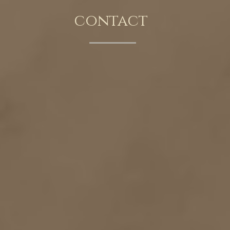
contact