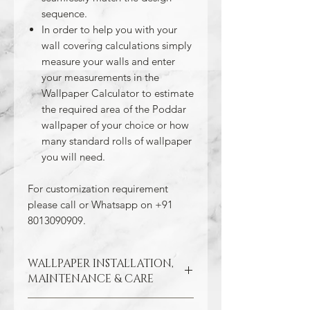
sequence.
In order to help you with your
wall covering calculations simply
measure your walls and enter
your measurements in the
Wallpaper Calculator to estimate
the required area of the Poddar
wallpaper of your choice or how
many standard rolls of wallpaper
you will need.
For customization requirement
please call or Whatsapp on +91
8013090909.
WALLPAPER INSTALLATION,
MAINTENANCE & CARE