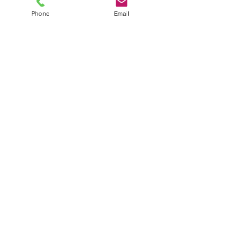
Phone
Email
TEL
6289270250
/
8013090909
/
9830124011
7 AJC Bose Road,
Near Theatre Road Crossing,
Kolkata, West Bengal – 700017
Phone : + 033 2287 0125