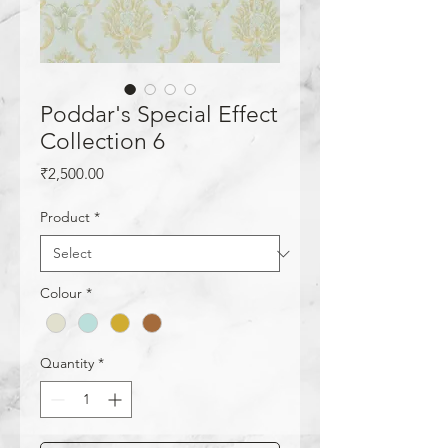
Poddar's Special Effect
Collection 6
Price
₹2,500.00
Product
*
Colour
*
Quantity
*