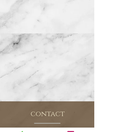
contact