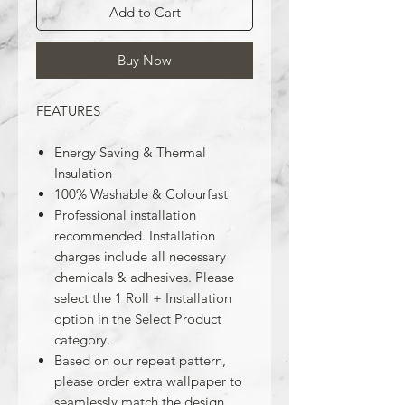
Add to Cart
Buy Now
FEATURES
Energy Saving & Thermal
Insulation
100% Washable & Colourfast
Professional installation
recommended. Installation
charges include all necessary
chemicals & adhesives. Please
select the 1 Roll + Installation
option in the Select Product
category.
Based on our repeat pattern,
please order extra wallpaper to
seamlessly match the design