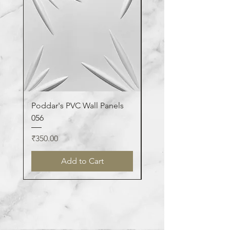
Poddar's PVC Wall Panels
Poddar's PVC Wall Pa
056
123
Price
Price
₹350.00
₹350.00
Add to Cart