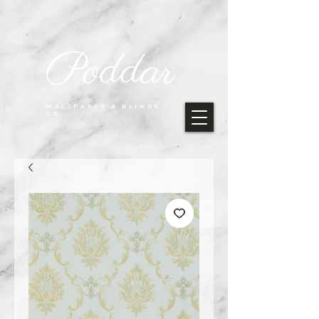
Poddar
WALLPAPER & BLINDS
CO.