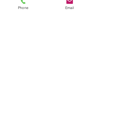
Phone
Email
TEL
6289270250
/
8013090909
/
9830124011
7 AJC Bose Road,
Near Theatre Road Crossing,
Kolkata, West Bengal – 700017
Phone : + 033 2287 0125