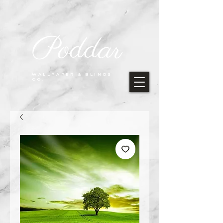
Poddar
WALLPAPER & BLINDS
CO.