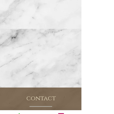
contact