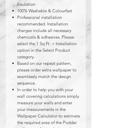
Insulation
100% Washable & Colourfast
Professional installation
recommended. Installation
charges include all necessary
chemicals & adhesives. Please
select the 1 Sq Ft. + Installation
option in the Select Product
category.
Based on our repeat pattern,
please order extra wallpaper to
seamlessly match the design
sequence.
In order to help you with your
wall covering calculations simply
measure your walls and enter
your measurements in the
Wallpaper Calculator to estimate
the required area of the Poddar