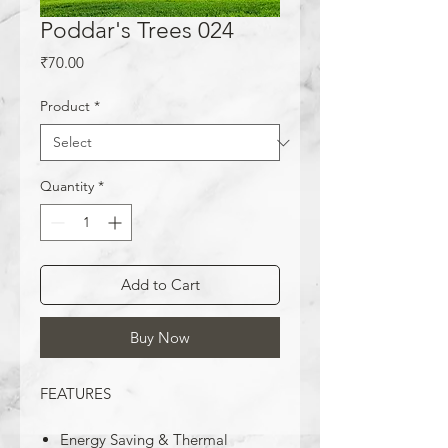
Poddar's Trees 024
Price
₹70.00
Product
*
Quantity
*
Add to Cart
Buy Now
FEATURES
Energy Saving & Thermal