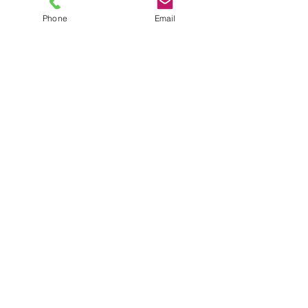
Phone
Email
TEL
6289270250
/
8013090909
/
9830124011
7 AJC Bose Road,
Near Theatre Road Crossing,
Kolkata, West Bengal – 700017
Phone : + 033 2287 0125