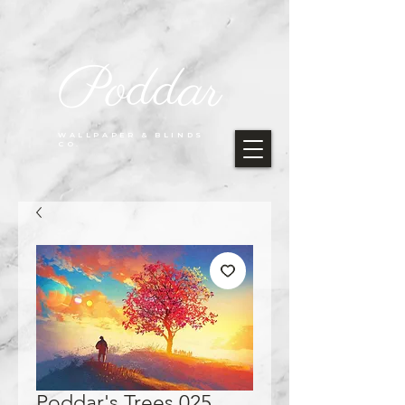
Poddar
WALLPAPER & BLINDS
CO.
Poddar's Trees 025