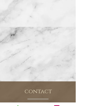
contact