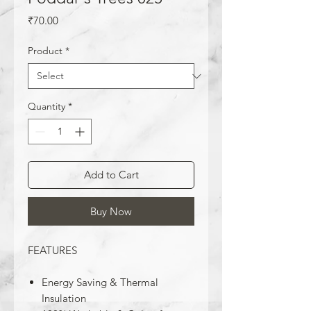
Price
₹70.00
Product
*
Quantity
*
Add to Cart
Buy Now
FEATURES
Energy Saving & Thermal
Insulation