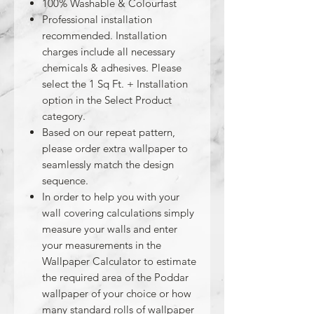
100% Washable & Colourfast
Professional installation
recommended. Installation
charges include all necessary
chemicals & adhesives. Please
select the 1 Sq Ft. + Installation
option in the Select Product
category.
Based on our repeat pattern,
please order extra wallpaper to
seamlessly match the design
sequence.
In order to help you with your
wall covering calculations simply
measure your walls and enter
your measurements in the
Wallpaper Calculator to estimate
the required area of the Poddar
wallpaper of your choice or how
many standard rolls of wallpaper