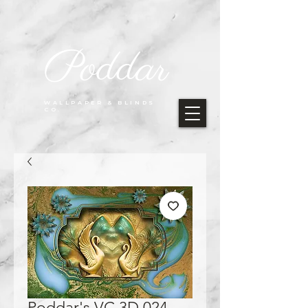
Poddar
WALLPAPER & BLINDS
CO.
Poddar's VC 3D 024