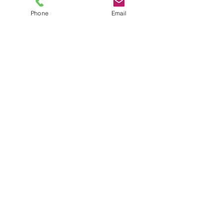
Phone
Email
TEL
6289270250
/
8013090909
/
9830124011
7 AJC Bose Road,
Near Theatre Road Crossing,
Kolkata, West Bengal – 700017
Phone : + 033 2287 0125