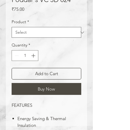
Price
₹75.00
Product
*
Quantity
*
Add to Cart
Buy Now
FEATURES
Energy Saving & Thermal
Insulation