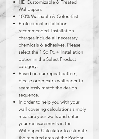
HD Customizable & Treated
Wallpapers
100% Washable & Colourfast
Professional installation
recommended. Installation
charges include all necessary
chemicals & adhesives. Please
select the 1 Sq Ft. + Installation
option in the Select Product
category.
Based on our repeat pattern,
please order extra wallpaper to
seamlessly match the design
sequence.
In order to help you with your
wall covering calculations simply
measure your walls and enter
your measurements in the
Wallpaper Calculator to estimate
the required area of the Poddar