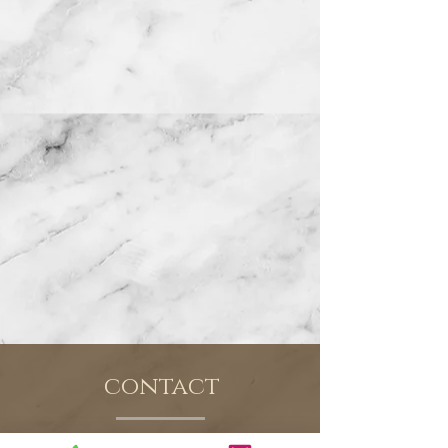
contact