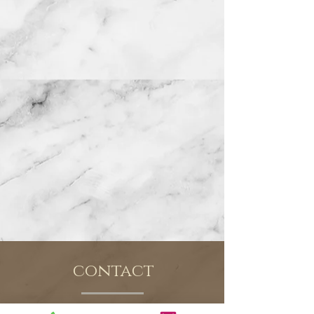
contact