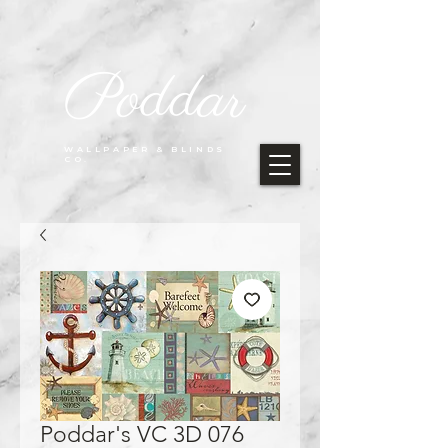
Poddar
WALLPAPER & BLINDS
CO.
Poddar's VC 3D 076