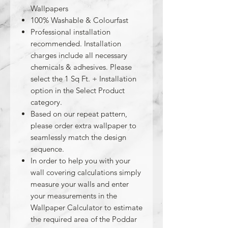
Wallpapers
100% Washable & Colourfast
Professional installation
recommended. Installation
charges include all necessary
chemicals & adhesives. Please
select the 1 Sq Ft. + Installation
option in the Select Product
category.
Based on our repeat pattern,
please order extra wallpaper to
seamlessly match the design
sequence.
In order to help you with your
wall covering calculations simply
measure your walls and enter
your measurements in the
Wallpaper Calculator to estimate
the required area of the Poddar