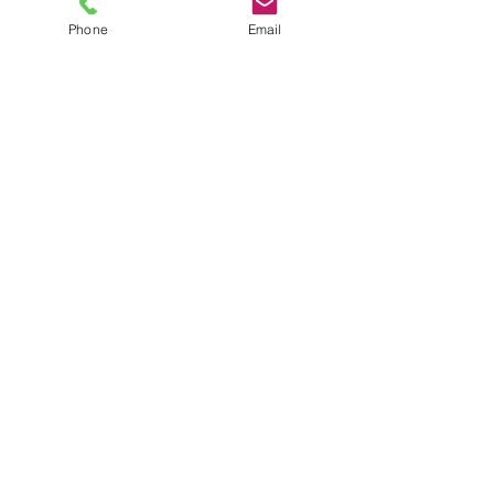
Phone
Email
TEL
6289270250
/
8013090909
/
9830124011
7 AJC Bose Road,
Near Theatre Road Crossing,
Kolkata, West Bengal – 700017
Phone : + 033 2287 0125