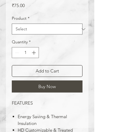
Price
₹75.00
Product
*
Quantity
*
Add to Cart
Buy Now
FEATURES
Energy Saving & Thermal
Insulation
HD Customizable & Treated