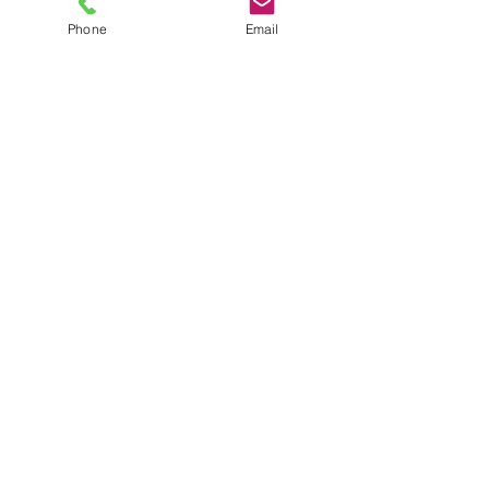
Phone
Email
TEL
6289270250
/
8013090909
/
9830124011
7 AJC Bose Road,
Near Theatre Road Crossing,
Kolkata, West Bengal – 700017
Phone : + 033 2287 0125