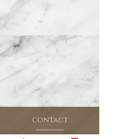
contact