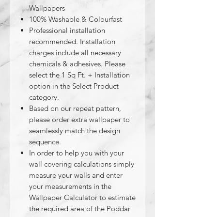
Wallpapers
100% Washable & Colourfast
Professional installation
recommended. Installation
charges include all necessary
chemicals & adhesives. Please
select the 1 Sq Ft. + Installation
option in the Select Product
category.
Based on our repeat pattern,
please order extra wallpaper to
seamlessly match the design
sequence.
In order to help you with your
wall covering calculations simply
measure your walls and enter
your measurements in the
Wallpaper Calculator to estimate
the required area of the Poddar