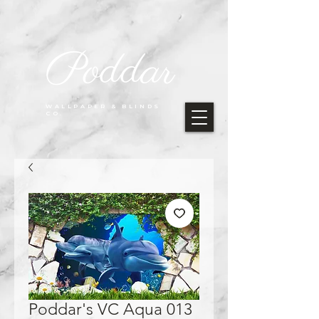
Poddar
WALLPAPER & BLINDS
CO.
Poddar's VC Aqua 013