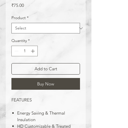
Price
₹75.00
Product
*
Quantity
*
Add to Cart
Buy Now
FEATURES
Energy Saving & Thermal
Insulation
HD Customizable & Treated