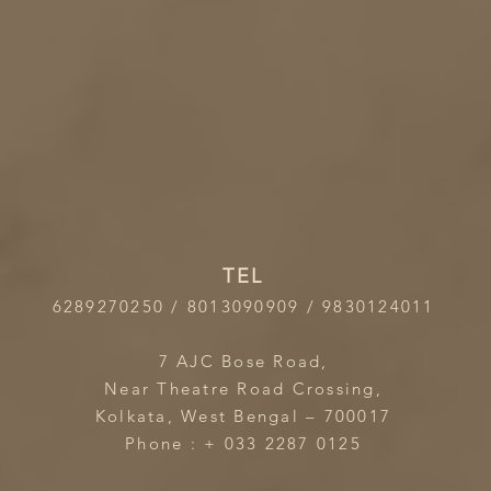
TEL
6289270250 / 8013090909 / 9830124011
7 AJC Bose Road,
Near Theatre Road Crossing,
Kolkata, West Bengal – 700017
Phone : + 033 2287 0125