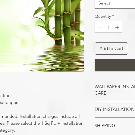
Select
Quantity
*
Add to Cart
WALLPAPER INSTA
CARE
lation
allpapers
DIY INSTALLATION
Wallpaper hangs b
mmended. Installation charges include all
So take the time t
cracks, and repair
. Please select the 1 Sq Ft. + Installation
SHIPPING
Make sure all the
case of painted w
ategory.
your wall surface 