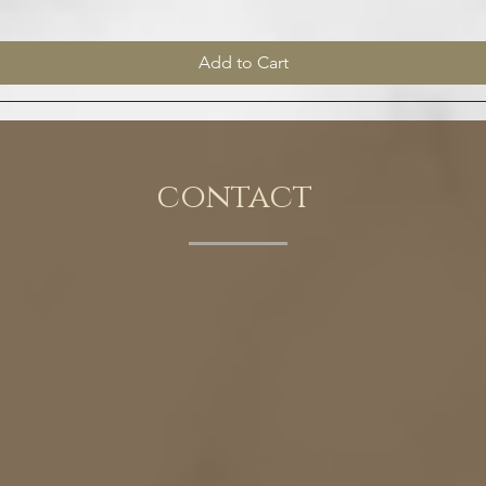
Add to Cart
contact