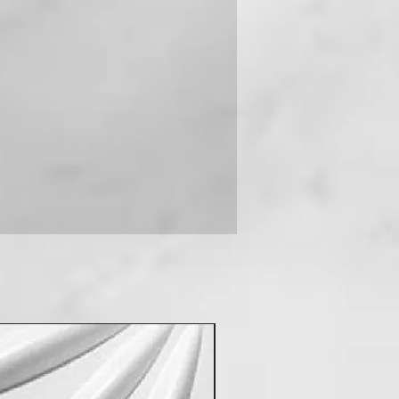
 you can contact us on +91-
New Arrival