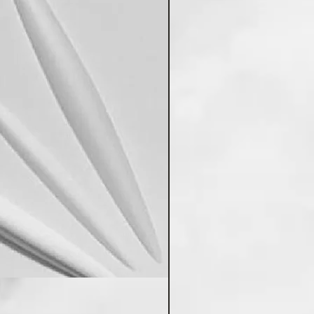
Poddar's PVC Wall Panels 