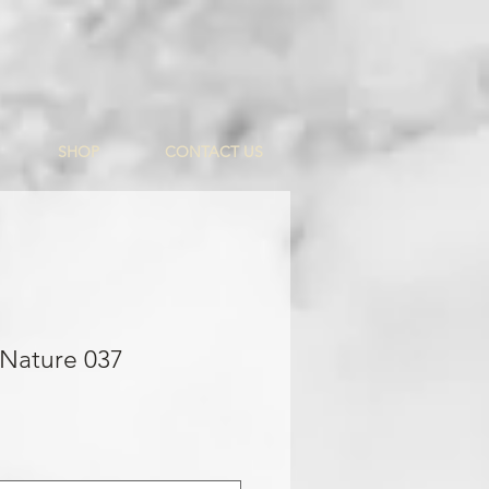
SHOP
CONTACT US
 Nature 037