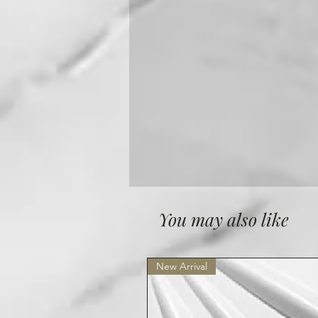
You may also like
New Arrival