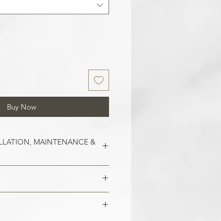
Buy Now
LLATION, MAINTENANCE &
est on clean and smooth surfaces.
o remove old wallpaper, fill in any
 imperfections in the wall. In the
 damaged areas are repaired and
alls, smoothen them out with
is smooth. Clean the application