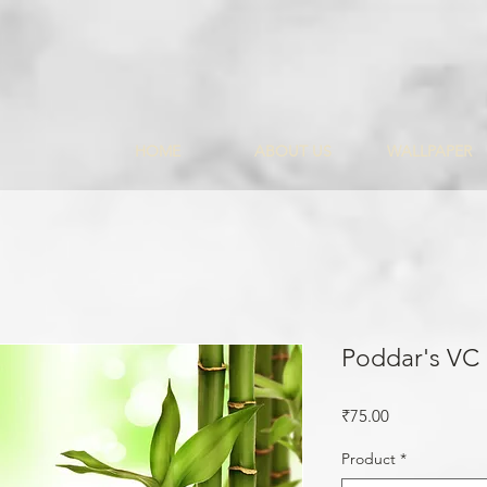
HOME
ABOUT US
WALLPAPER
Poddar's VC
Price
₹75.00
Product
*