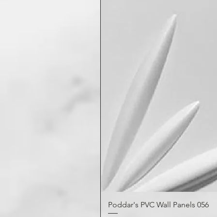
Poddar's PVC Wall Panels 056