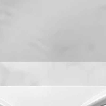
For installation help
8013090909