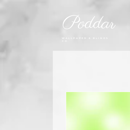
Poddar
WALLPAPER & BLINDS
CO.