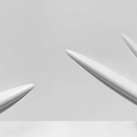
Quick View