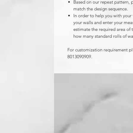
Based on our repeat pattern, 
match the design sequence.
In order to help you with your
your walls and enter your mea
estimate the required area of 
how many standard rolls of wa
For customization requirement p
8013090909.