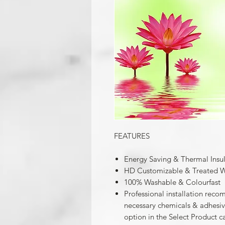
FEATURES
Energy Saving & Thermal Insu
HD Customizable & Treated W
100% Washable & Colourfast
Professional installation reco
necessary chemicals & adhesives
option in the Select Product c