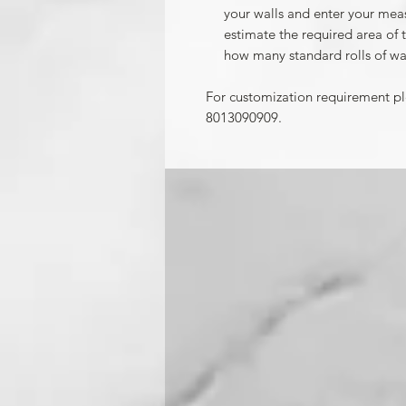
your walls and enter your mea
estimate the required area of 
how many standard rolls of wa
For customization requirement p
8013090909.