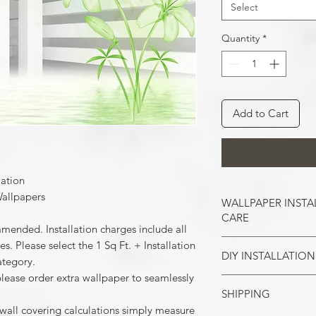
Select
Quantity
*
Add to Cart
lation
allpapers
WALLPAPER INSTA
CARE
mmended. Installation charges include all
. Please select the 1 Sq Ft. + Installation
DIY INSTALLATION
Wallpaper hangs b
ategory.
So take the time t
please order extra wallpaper to seamlessly
cracks, and repair
SHIPPING
Make sure all the
case of painted w
 wall covering calculations simply measure
your wall surface 