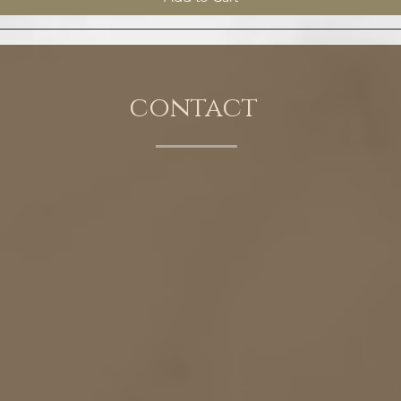
contact