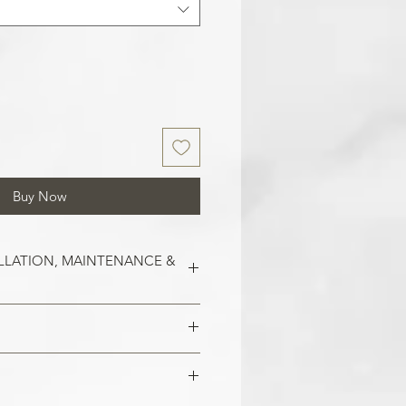
Buy Now
LLATION, MAINTENANCE &
est on clean and smooth surfaces.
o remove old wallpaper, fill in any
 imperfections in the wall. In the
 damaged areas are repaired and
alls, smoothen them out with
is smooth. Clean the application