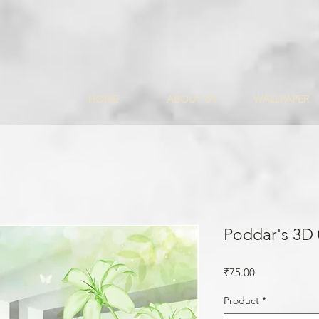
HOME
ABOUT US
WALLPAPER
Poddar's 3D
Price
₹75.00
Product
*