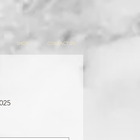
SHOP
CONTACT US
 025