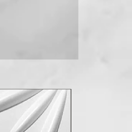
 you can contact us on +91-
New Arrival