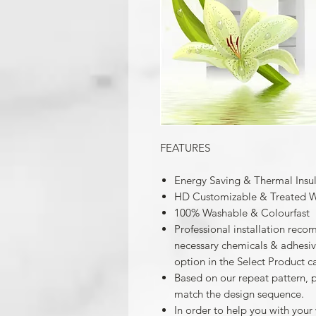
FEATURES
Energy Saving & Thermal Insu
HD Customizable & Treated W
100% Washable & Colourfast
Professional installation reco
necessary chemicals & adhesives
option in the Select Product c
Based on our repeat pattern, 
match the design sequence.
In order to help you with your