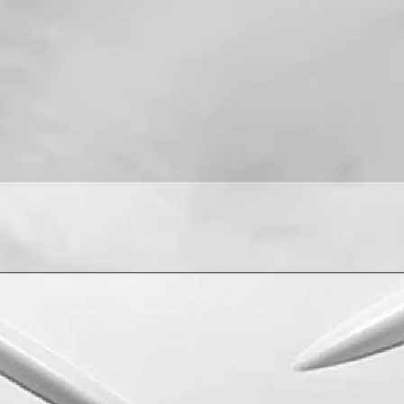
For installation help
8013090909