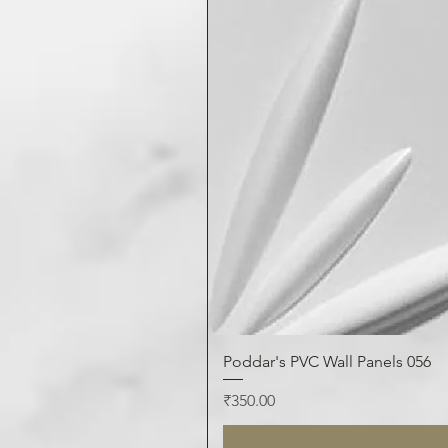
Poddar's PVC Wall Panels 056
Price
₹350.00