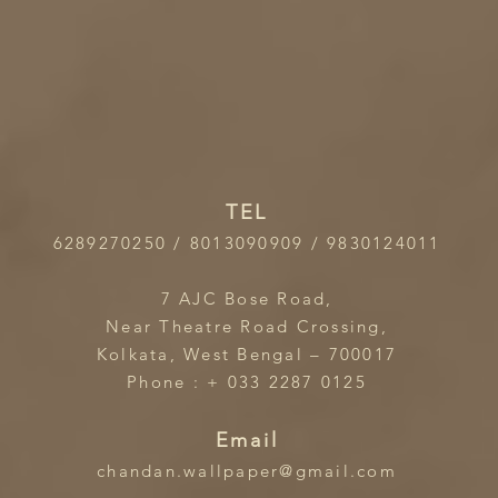
TEL
6289270250 / 8013090909 / 9830124011
7 AJC Bose Road,
Near Theatre Road Crossing,
Kolkata, West Bengal – 700017
Phone : + 033 2287 0125
Email
chandan.wallpaper@gmail.com