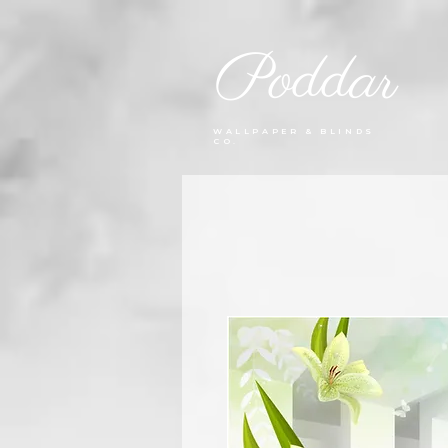
Poddar
WALLPAPER & BLINDS
CO.