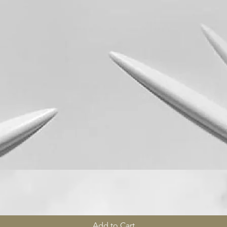
Quick View
Add to Cart