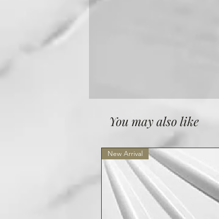
You may also like
New Arrival