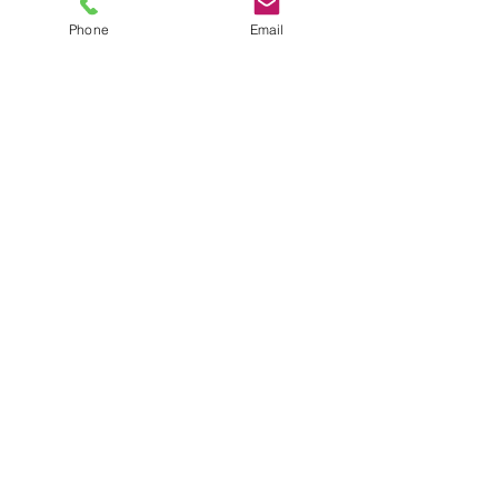
Phone
Email
TEL
6289270250
/
8013090909
/
9830124011
7 AJC Bose Road,
Near Theatre Road Crossing,
Kolkata, West Bengal – 700017
Phone : + 033 2287 0125