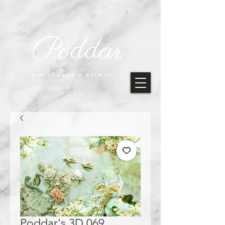
Poddar
WALLPAPER & BLINDS
CO.
Poddar's 3D 069