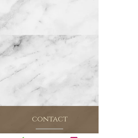
contact