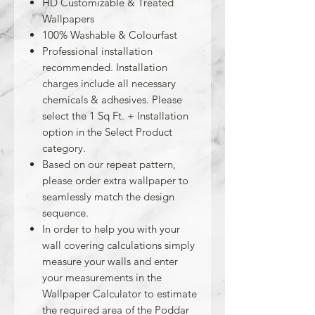
HD Customizable & Treated
Wallpapers
100% Washable & Colourfast
Professional installation
recommended. Installation
charges include all necessary
chemicals & adhesives. Please
select the 1 Sq Ft. + Installation
option in the Select Product
category.
Based on our repeat pattern,
please order extra wallpaper to
seamlessly match the design
sequence.
In order to help you with your
wall covering calculations simply
measure your walls and enter
your measurements in the
Wallpaper Calculator to estimate
the required area of the Poddar