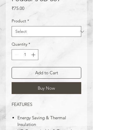
Price
₹75.00
Product
*
Quantity
*
Add to Cart
Buy Now
FEATURES
Energy Saving & Thermal
Insulation