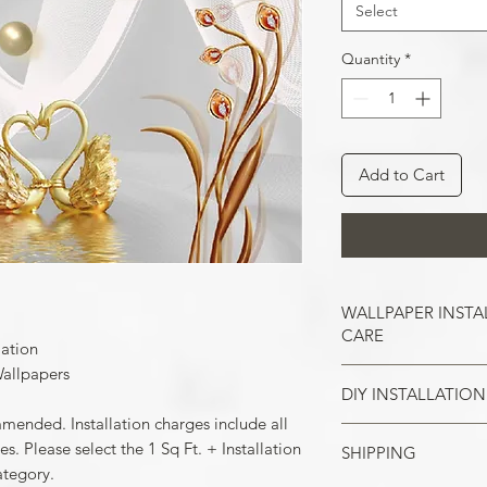
Select
Quantity
*
Add to Cart
WALLPAPER INSTA
CARE
lation
allpapers
DIY INSTALLATION
Wallpaper hangs b
So take the time t
mmended. Installation charges include all
cracks, and repair
. Please select the 1 Sq Ft. + Installation
SHIPPING
Make sure all the
case of painted w
ategory.
your wall surface 