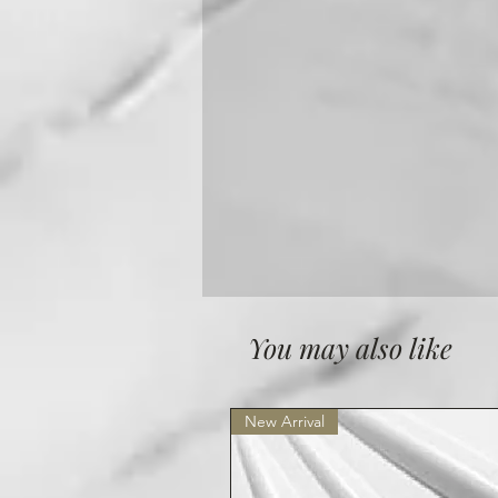
You may also like
New Arrival