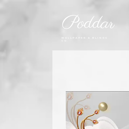
Poddar
WALLPAPER & BLINDS
CO.