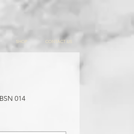
SHOP
CONTACT US
 BSN 014