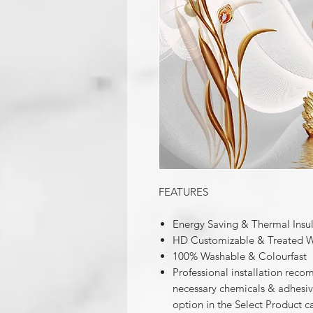
FEATURES
Energy Saving & Thermal Insu
HD Customizable & Treated W
100% Washable & Colourfast
Professional installation reco
necessary chemicals & adhesives
option in the Select Product c