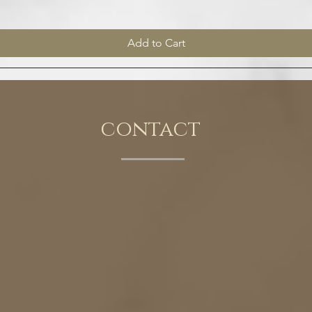
Add to Cart
contact