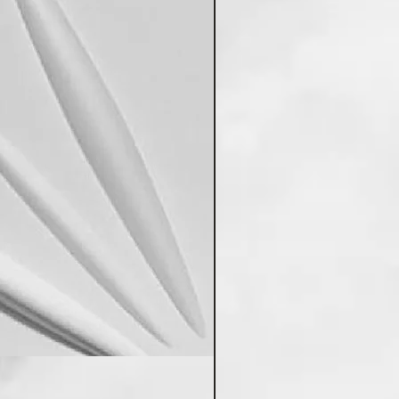
Poddar's PVC Wall Panels 