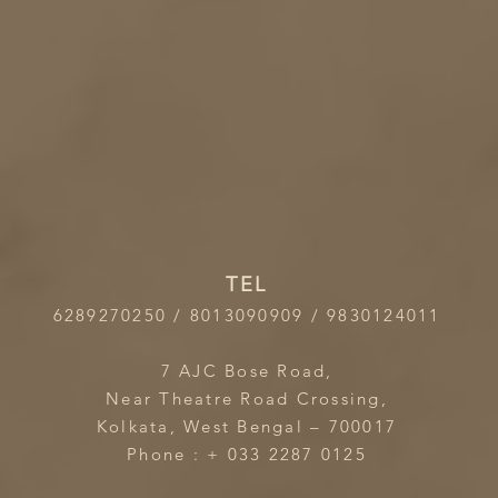
TEL
6289270250 / 8013090909 / 9830124011
7 AJC Bose Road,
Near Theatre Road Crossing,
Kolkata, West Bengal – 700017
Phone : + 033 2287 0125