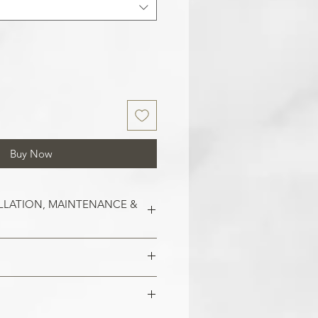
Buy Now
LLATION, MAINTENANCE &
est on clean and smooth surfaces.
o remove old wallpaper, fill in any
 imperfections in the wall. In the
 damaged areas are repaired and
alls, smoothen them out with
is smooth. Clean the application