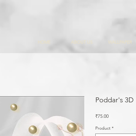
HOME
ABOUT US
WALLPAPER
Poddar's 3D
Price
₹75.00
Product
*