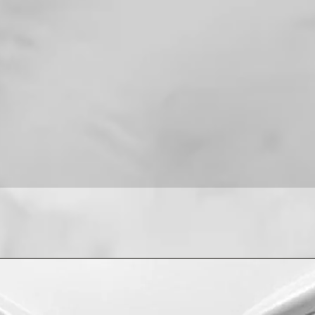
For installation help
8013090909