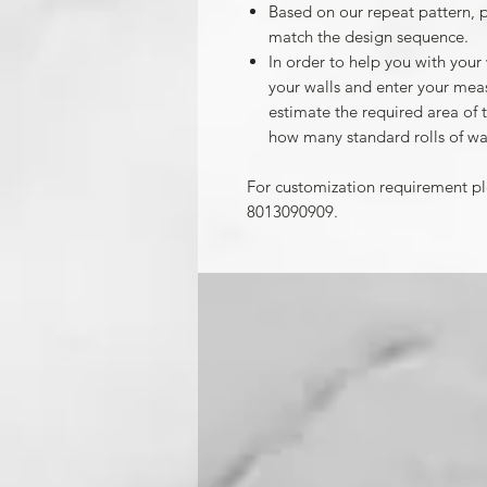
Based on our repeat pattern, 
match the design sequence.
In order to help you with your
your walls and enter your mea
estimate the required area of 
how many standard rolls of wa
For customization requirement p
8013090909.