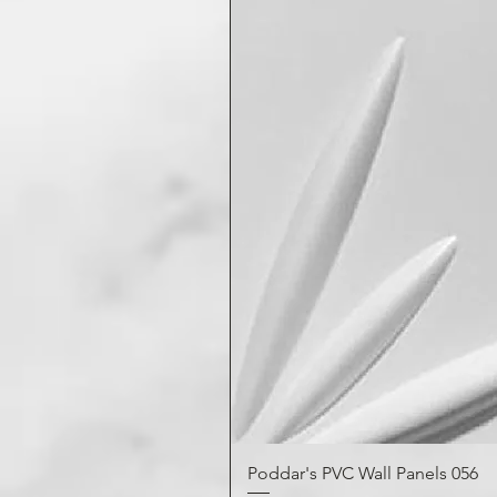
Poddar's PVC Wall Panels 056