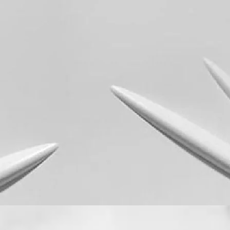
Quick View