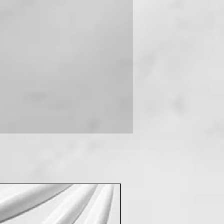
 you can contact us on +91-
New Arrival