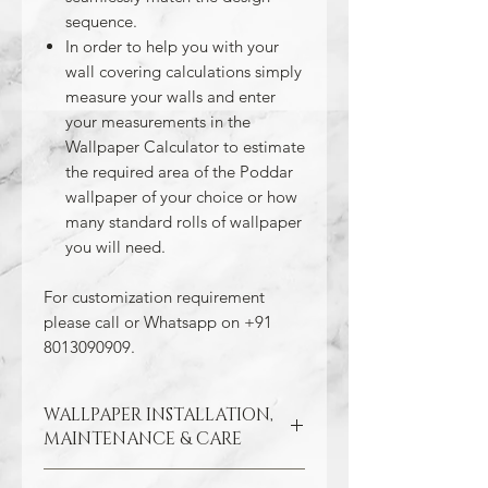
sequence.
In order to help you with your
wall covering calculations simply
measure your walls and enter
your measurements in the
Wallpaper Calculator to estimate
the required area of the Poddar
wallpaper of your choice or how
many standard rolls of wallpaper
you will need.
For customization requirement
please call or Whatsapp on +91
8013090909.
WALLPAPER INSTALLATION,
MAINTENANCE & CARE