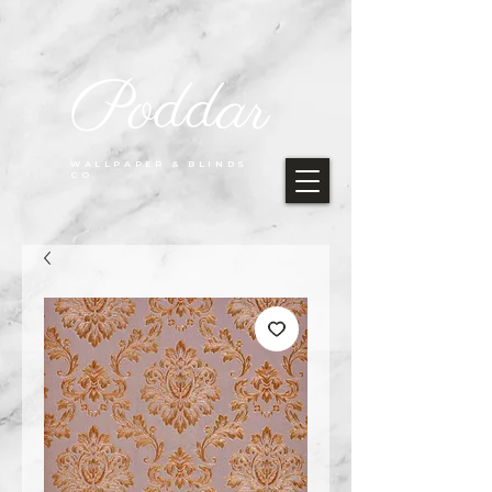
Poddar
WALLPAPER & BLINDS
CO.