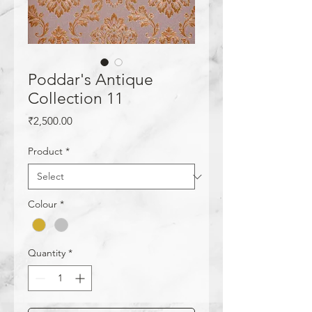
Poddar's Antique
Collection 11
Price
₹2,500.00
Product
*
Colour
*
Quantity
*