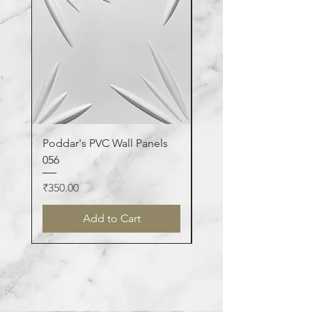
Poddar's PVC Wall Panels
Poddar's PVC Wall Pa
056
123
Price
Price
₹350.00
₹350.00
Add to Cart