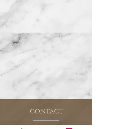
contact