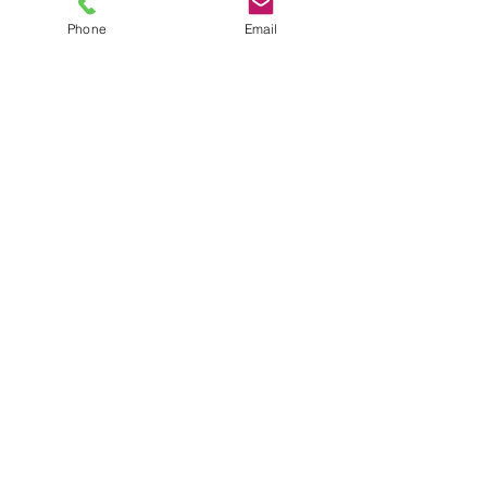
Phone
Email
TEL
6289270250
/
8013090909
/
9830124011
7 AJC Bose Road,
Near Theatre Road Crossing,
Kolkata, West Bengal – 700017
Phone : + 033 2287 0125