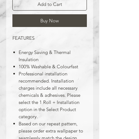
Add to Cart
Buy Now
FEATURES
Energy Saving & Thermal
Insulation
100% Washable & Colourfast
Professional installation
recommended. Installation
charges include all necessary
chemicals & adhesives. Please
select the 1 Roll + Installation
option in the Select Product
category.
Based on our repeat pattern,
please order extra wallpaper to
seamlessly match the design