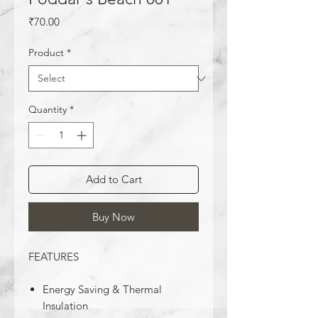
Price
₹70.00
Product
*
Quantity
*
Add to Cart
Buy Now
FEATURES
Energy Saving & Thermal
Insulation