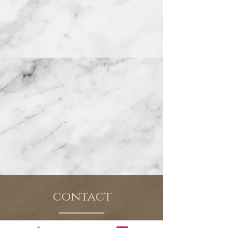
contact