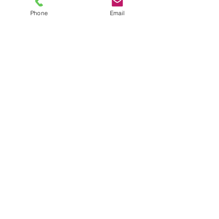
Phone
Email
TEL
6289270250
/
8013090909
/
9830124011
7 AJC Bose Road,
Near Theatre Road Crossing,
Kolkata, West Bengal – 700017
Phone : + 033 2287 0125