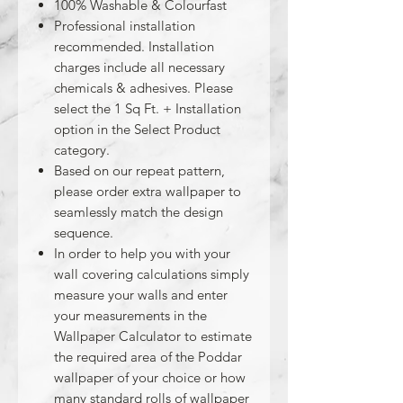
100% Washable & Colourfast
Professional installation
recommended. Installation
charges include all necessary
chemicals & adhesives. Please
select the 1 Sq Ft. + Installation
option in the Select Product
category.
Based on our repeat pattern,
please order extra wallpaper to
seamlessly match the design
sequence.
In order to help you with your
wall covering calculations simply
measure your walls and enter
your measurements in the
Wallpaper Calculator to estimate
the required area of the Poddar
wallpaper of your choice or how
many standard rolls of wallpaper