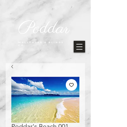
Poddar
WALLPAPER & BLINDS
CO.
Poddar's Beach 001