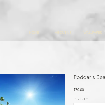
HOME
ABOUT US
WALLPAPER
Poddar's Be
Price
₹70.00
Product
*