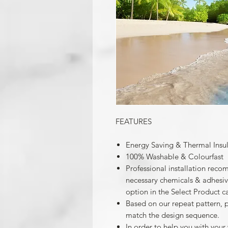
FEATURES
Energy Saving & Thermal Insu
100% Washable & Colourfast
Professional installation reco
necessary chemicals & adhesives
option in the Select Product c
Based on our repeat pattern, 
match the design sequence.
In order to help you with your