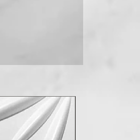
 you can contact us on +91-
New Arrival