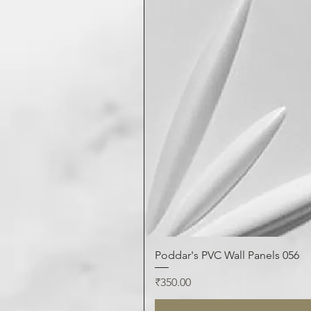
Poddar's PVC Wall Panels 056
Price
₹350.00