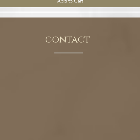
Add to Cart
contact