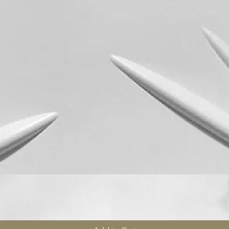
Quick View