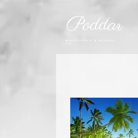
Poddar
WALLPAPER & BLINDS
CO.