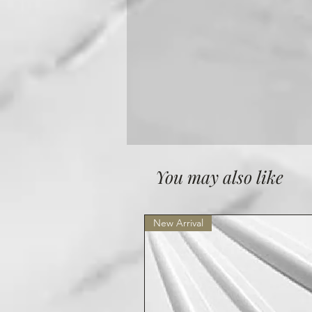
You may also like
New Arrival