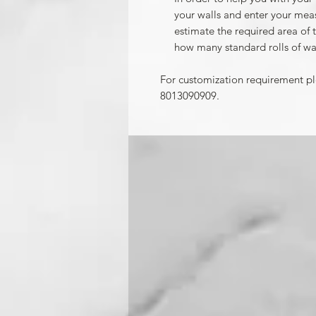
your walls and enter your mea
estimate the required area of 
how many standard rolls of wa
For customization requirement p
8013090909.