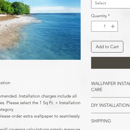
Select
Quantity
*
Add to Cart
lation
WALLPAPER INSTA
CARE
mmended. Installation charges include all
. Please select the 1 Sq Ft. + Installation
DIY INSTALLATION
Wallpaper hangs b
ategory.
So take the time t
please order extra wallpaper to seamlessly
cracks, and repair
SHIPPING
Make sure all the
case of painted w
your wall surface 
 wall covering calculations simply measure