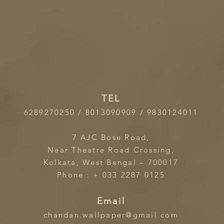
TEL
6289270250 / 8013090909 / 9830124011
7 AJC Bose Road,
Near Theatre Road Crossing,
Kolkata, West Bengal – 700017
Phone : + 033 2287 0125
Email
chandan.wallpaper@gmail.com