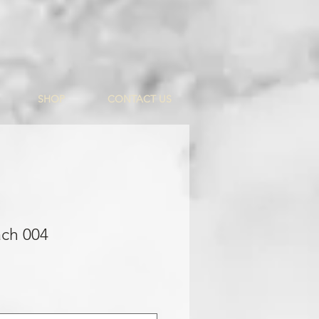
SHOP
CONTACT US
ach 004