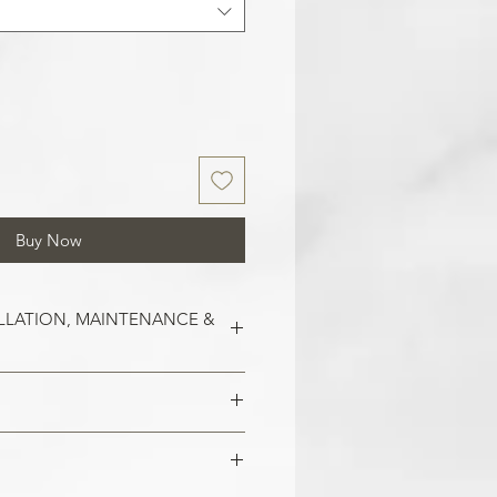
Buy Now
LLATION, MAINTENANCE &
est on clean and smooth surfaces.
o remove old wallpaper, fill in any
 imperfections in the wall. In the
 damaged areas are repaired and
alls, smoothen them out with
is smooth. Clean the application