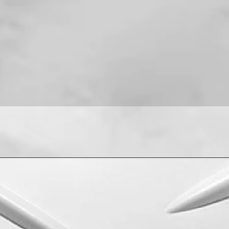
For installation help
8013090909