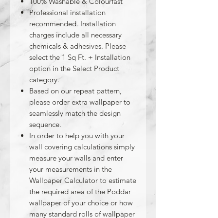
100% Washable & Colourfast
Professional installation
recommended. Installation
charges include all necessary
chemicals & adhesives. Please
select the 1 Sq Ft. + Installation
option in the Select Product
category.
Based on our repeat pattern,
please order extra wallpaper to
seamlessly match the design
sequence.
In order to help you with your
wall covering calculations simply
measure your walls and enter
your measurements in the
Wallpaper Calculator to estimate
the required area of the Poddar
wallpaper of your choice or how
many standard rolls of wallpaper