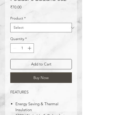
Price
₹70.00
Product
*
Quantity
*
Add to Cart
Buy Now
FEATURES
Energy Saving & Thermal
Insulation