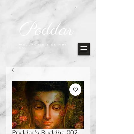
Poddar
WALLPAPER & BLINDS
CO.
Poddar's Buddha 002