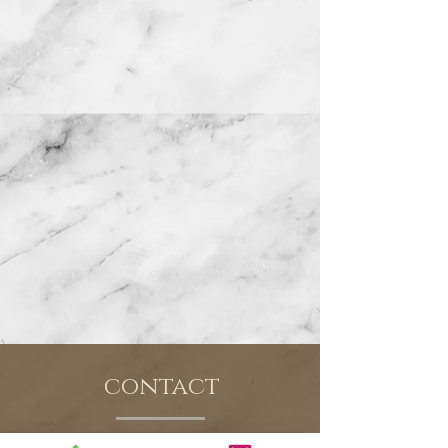
contact