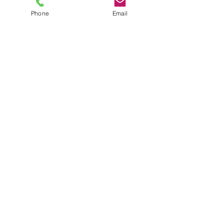
Phone
Email
TEL
6289270250
/
8013090909
/
9830124011
7 AJC Bose Road,
Near Theatre Road Crossing,
Kolkata, West Bengal – 700017
Phone : + 033 2287 0125