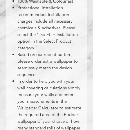
100% Washable & Colourfast
Professional installation
recommended. Installation
charges include all necessary
chemicals & adhesives. Please
select the 1 Sq Ft. + Installation
option in the Select Product
category.
Based on our repeat pattern,
please order extra wallpaper to
seamlessly match the design
sequence.
In order to help you with your
wall covering calculations simply
measure your walls and enter
your measurements in the
Wallpaper Calculator to estimate
the required area of the Poddar
wallpaper of your choice or how
many standard rolls of wallpaper