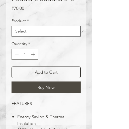
Price
₹70.00
Product
*
Quantity
*
Add to Cart
Buy Now
FEATURES
Energy Saving & Thermal
Insulation