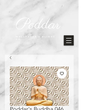
Poddar
WALLPAPER & BLINDS
CO.
Poddar's Buddha 046