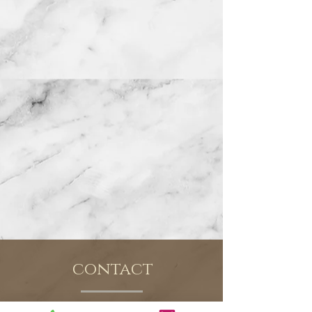
contact