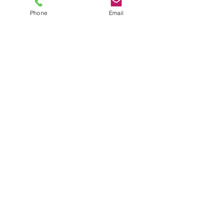
Phone
Email
TEL
6289270250
/
8013090909
/
9830124011
7 AJC Bose Road,
Near Theatre Road Crossing,
Kolkata, West Bengal – 700017
Phone : + 033 2287 0125