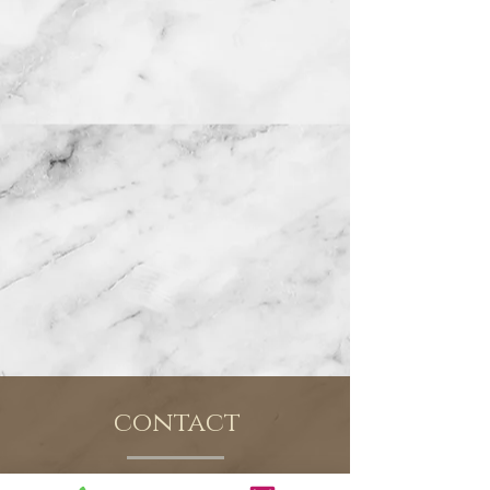
contact