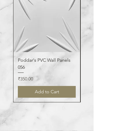
Poddar's PVC Wall Panels
Poddar's PVC Wall Pa
056
123
Price
Price
₹350.00
₹350.00
Add to Cart