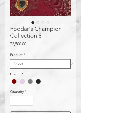
Poddar's Champion
Collection 8
Price
₹2,500.00
Product
*
Colour
*
Quantity
*