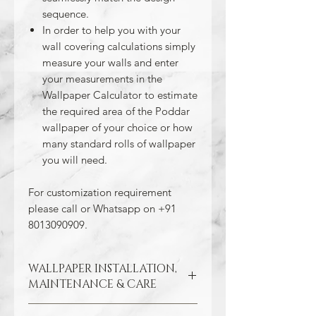
sequence.
In order to help you with your
wall covering calculations simply
measure your walls and enter
your measurements in the
Wallpaper Calculator to estimate
the required area of the Poddar
wallpaper of your choice or how
many standard rolls of wallpaper
you will need.
For customization requirement
please call or Whatsapp on +91
8013090909.
WALLPAPER INSTALLATION,
MAINTENANCE & CARE