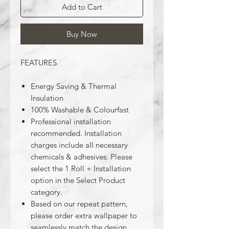
Add to Cart
Buy Now
FEATURES
Energy Saving & Thermal
Insulation
100% Washable & Colourfast
Professional installation
recommended. Installation
charges include all necessary
chemicals & adhesives. Please
select the 1 Roll + Installation
option in the Select Product
category.
Based on our repeat pattern,
please order extra wallpaper to
seamlessly match the design