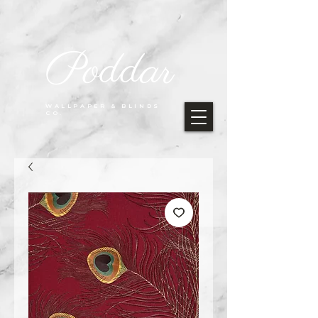
Poddar
WALLPAPER & BLINDS
CO.