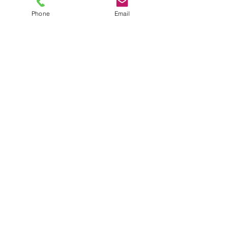
Phone
Email
TEL
6289270250
/
8013090909
/
9830124011
7 AJC Bose Road,
Near Theatre Road Crossing,
Kolkata, West Bengal – 700017
Phone : + 033 2287 0125