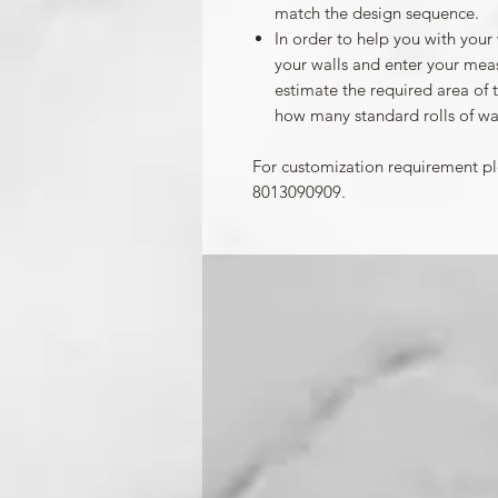
match the design sequence.
In order to help you with your
your walls and enter your mea
estimate the required area of 
how many standard rolls of wa
For customization requirement p
8013090909.