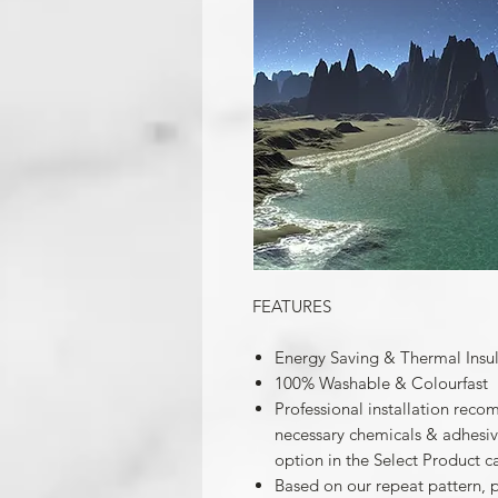
FEATURES
Energy Saving & Thermal Insu
100% Washable & Colourfast
Professional installation reco
necessary chemicals & adhesives
option in the Select Product c
Based on our repeat pattern, 