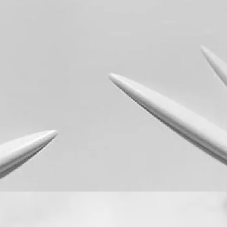
Quick View