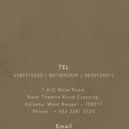
TEL
6289270250 / 8013090909 / 9830124011
7 AJC Bose Road,
Near Theatre Road Crossing,
Kolkata, West Bengal – 700017
Phone : + 033 2287 0125
Email