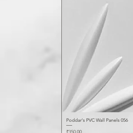
Poddar's PVC Wall Panels 056
Price
₹350.00