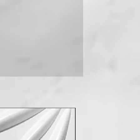
 you can contact us on +91-
New Arrival