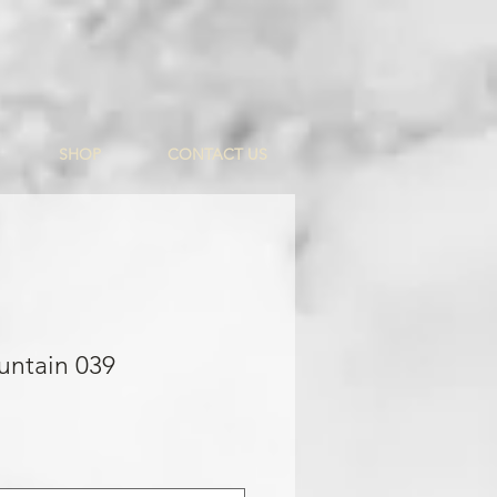
SHOP
CONTACT US
untain 039