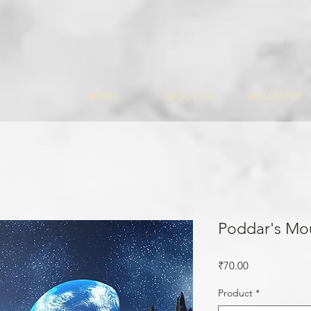
HOME
ABOUT US
WALLPAPER
Poddar's Mo
Price
₹70.00
Product
*