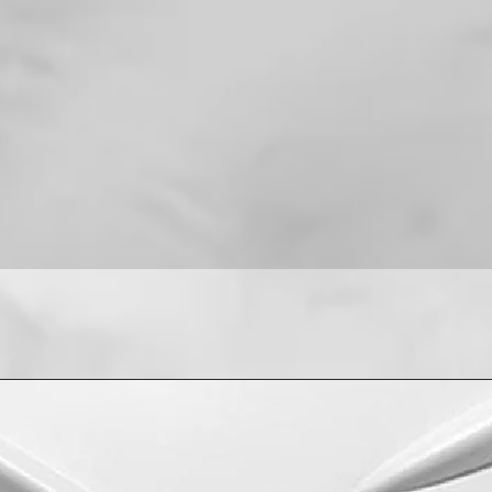
For installation help
8013090909