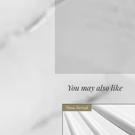
You may also like
New Arrival