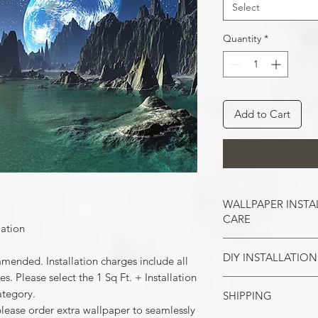
Select
Quantity
*
Add to Cart
WALLPAPER INSTA
CARE
lation
DIY INSTALLATION
Wallpaper hangs b
mmended. Installation charges include all
So take the time t
. Please select the 1 Sq Ft. + Installation
cracks, and repair
ategory.
SHIPPING
Make sure all the
case of painted w
please order extra wallpaper to seamlessly
your wall surface 