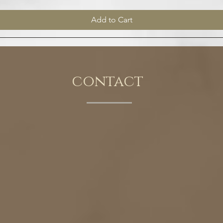
Add to Cart
contact