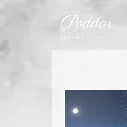
Poddar
WALLPAPER & BLINDS
CO.