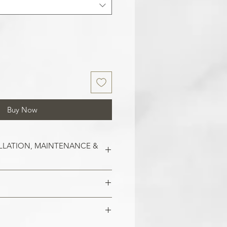
Buy Now
LLATION, MAINTENANCE &
est on clean and smooth surfaces.
o remove old wallpaper, fill in any
 imperfections in the wall. In the
 damaged areas are repaired and
alls, smoothen them out with
is smooth. Clean the application