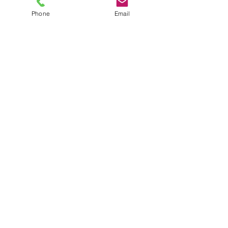
Phone
Email
TEL
6289270250
/
8013090909
/
9830124011
7 AJC Bose Road,
Near Theatre Road Crossing,
Kolkata, West Bengal – 700017
Phone : + 033 2287 0125