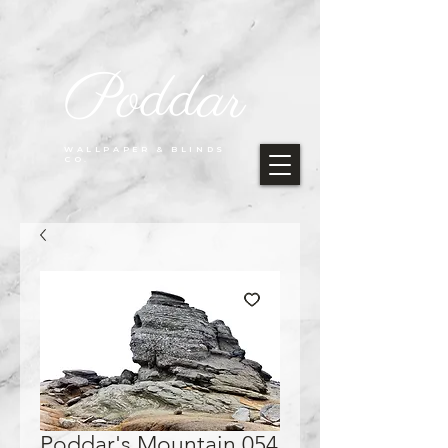
Poddar
WALLPAPER & BLINDS
CO.
Poddar's Mountain 054