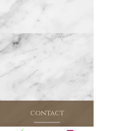
contact