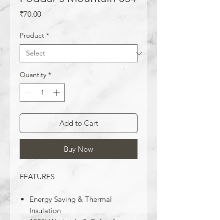
Price
₹70.00
Product
*
Quantity
*
Add to Cart
Buy Now
FEATURES
Energy Saving & Thermal
Insulation