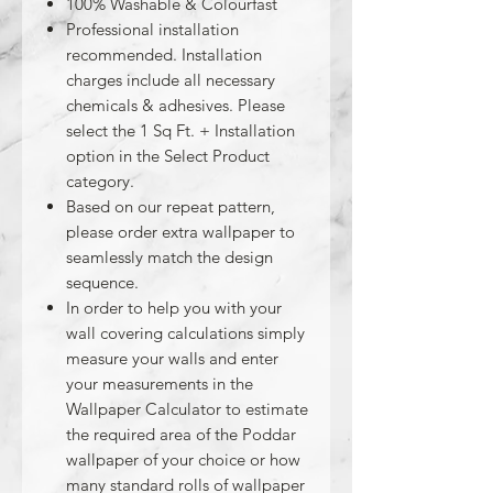
100% Washable & Colourfast
Professional installation
recommended. Installation
charges include all necessary
chemicals & adhesives. Please
select the 1 Sq Ft. + Installation
option in the Select Product
category.
Based on our repeat pattern,
please order extra wallpaper to
seamlessly match the design
sequence.
In order to help you with your
wall covering calculations simply
measure your walls and enter
your measurements in the
Wallpaper Calculator to estimate
the required area of the Poddar
wallpaper of your choice or how
many standard rolls of wallpaper