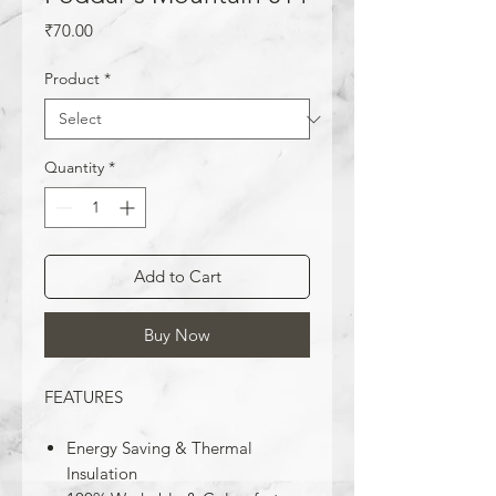
Price
₹70.00
Product
*
Quantity
*
Add to Cart
Buy Now
FEATURES
Energy Saving & Thermal
Insulation