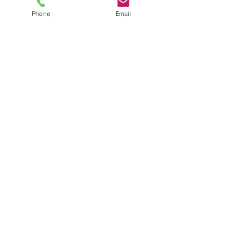
Phone
Email
TEL
6289270250
/
8013090909
/
9830124011
7 AJC Bose Road,
Near Theatre Road Crossing,
Kolkata, West Bengal – 700017
Phone : + 033 2287 0125