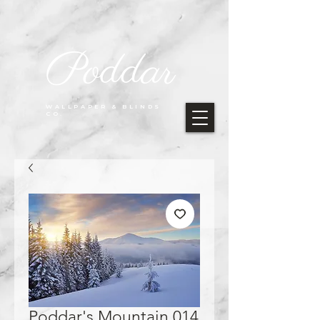
Poddar
WALLPAPER & BLINDS
CO.
Poddar's Mountain 014