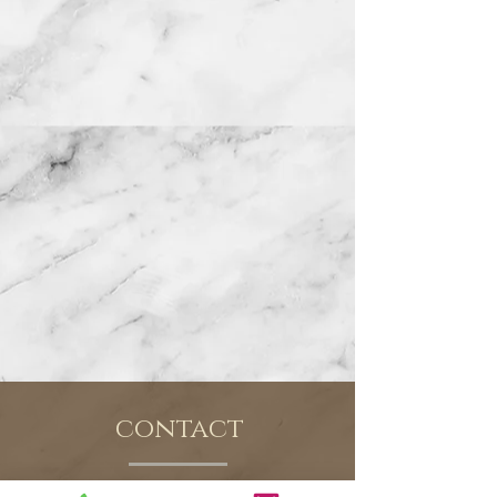
contact