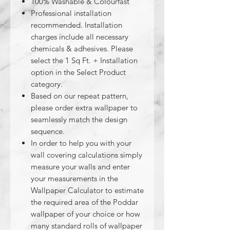
100% Washable & Colourfast
Professional installation
recommended. Installation
charges include all necessary
chemicals & adhesives. Please
select the 1 Sq Ft. + Installation
option in the Select Product
category.
Based on our repeat pattern,
please order extra wallpaper to
seamlessly match the design
sequence.
In order to help you with your
wall covering calculations simply
measure your walls and enter
your measurements in the
Wallpaper Calculator to estimate
the required area of the Poddar
wallpaper of your choice or how
many standard rolls of wallpaper