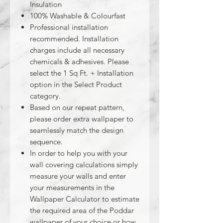
Insulation
100% Washable & Colourfast
Professional installation
recommended. Installation
charges include all necessary
chemicals & adhesives. Please
select the 1 Sq Ft. + Installation
option in the Select Product
category.
Based on our repeat pattern,
please order extra wallpaper to
seamlessly match the design
sequence.
In order to help you with your
wall covering calculations simply
measure your walls and enter
your measurements in the
Wallpaper Calculator to estimate
the required area of the Poddar
wallpaper of your choice or how