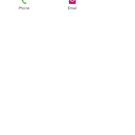
Phone
Email
TEL
6289270250
/
8013090909
/
9830124011
7 AJC Bose Road,
Near Theatre Road Crossing,
Kolkata, West Bengal – 700017
Phone : + 033 2287 0125