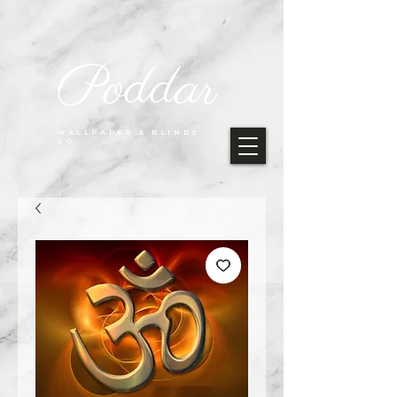
Poddar
WALLPAPER & BLINDS
CO.