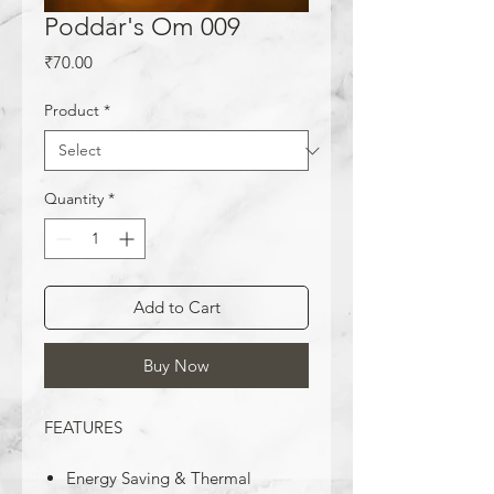
Poddar's Om 009
Price
₹70.00
Product
*
Quantity
*
Add to Cart
Buy Now
FEATURES
Energy Saving & Thermal