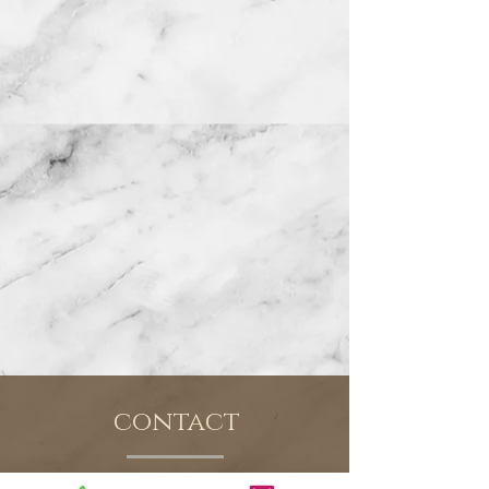
contact