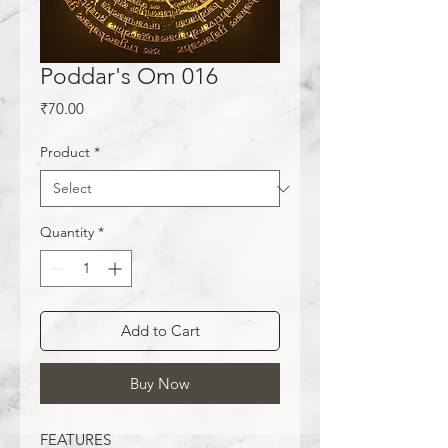
Poddar's Om 016
Price
₹70.00
Product
*
Quantity
*
Add to Cart
Buy Now
FEATURES