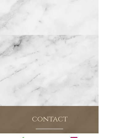
contact