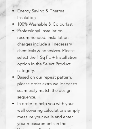
Energy Saving & Thermal
Insulation
100% Washable & Colourfast
Professional installation
recommended. Installation
charges include all necessary
chemicals & adhesives. Please
select the 1 Sq Ft. + Installation
option in the Select Product
category.
Based on our repeat pattern,
please order extra wallpaper to
seamlessly match the design
sequence.
In order to help you with your
wall covering calculations simply
measure your walls and enter
your measurements in the