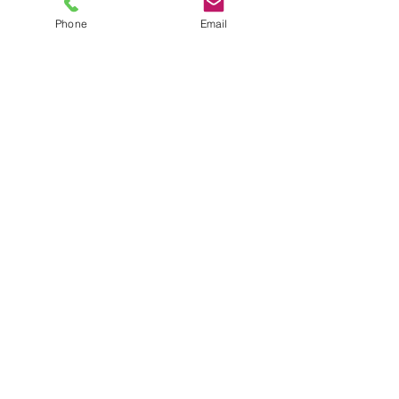
Phone
Email
TEL
6289270250
/
8013090909
/
9830124011
7 AJC Bose Road,
Near Theatre Road Crossing,
Kolkata, West Bengal – 700017
Phone : + 033 2287 0125