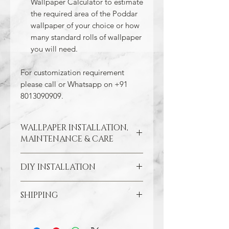
Wallpaper Calculator to estimate
the required area of the Poddar
wallpaper of your choice or how
many standard rolls of wallpaper
you will need.
For customization requirement
please call or Whatsapp on +91
8013090909.
WALLPAPER INSTALLATION,
MAINTENANCE & CARE
DIY INSTALLATION
Wallpaper hangs best on clean
and smooth surfaces. So take the
time to remove old wallpaper, fill in
SHIPPING
Make sure all the damaged areas
any cracks, and repair
are repaired and your wall surface
imperfections in the wall. In the
Through our free Shipping Policy, we
is smooth. Clean the application
case of painted walls, smoothen
ensure that you do not pay any