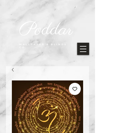
Poddar
WALLPAPER & BLINDS
CO.