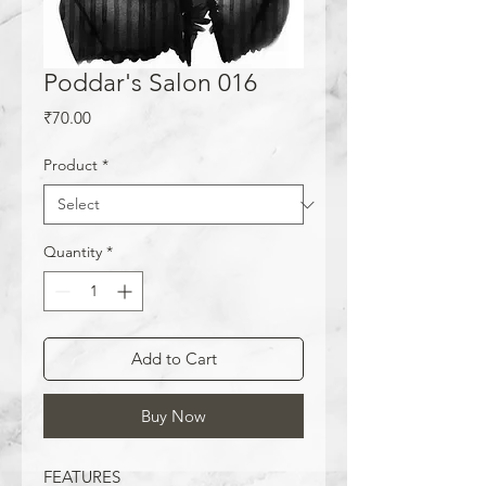
Poddar's Salon 016
Price
₹70.00
Product
*
Quantity
*
Add to Cart
Buy Now
FEATURES