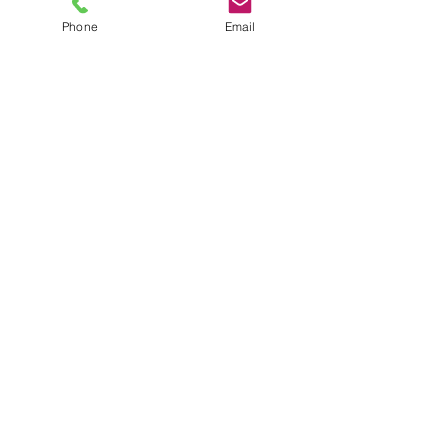
Phone
Email
TEL
6289270250
/
8013090909
/
9830124011
7 AJC Bose Road,
Near Theatre Road Crossing,
Kolkata, West Bengal – 700017
Phone : + 033 2287 0125