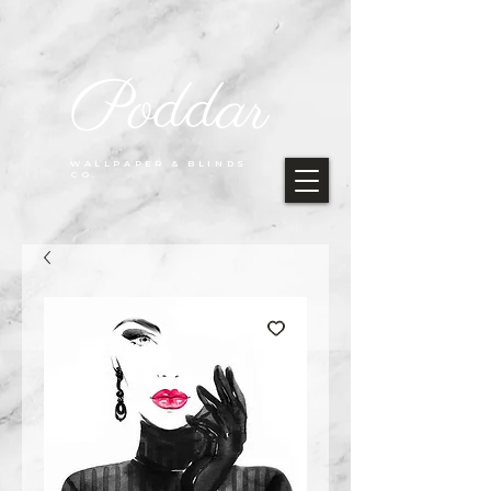
Poddar
WALLPAPER & BLINDS
CO.