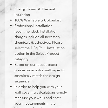
Energy Saving & Thermal
Insulation
100% Washable & Colourfast
Professional installation
recommended. Installation
charges include all necessary
chemicals & adhesives. Please
select the 1 Sq Ft. + Installation
option in the Select Product
category.
Based on our repeat pattern,
please order extra wallpaper to
seamlessly match the design
sequence.
In order to help you with your
wall covering calculations simply
measure your walls and enter
your measurements in the