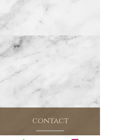
contact