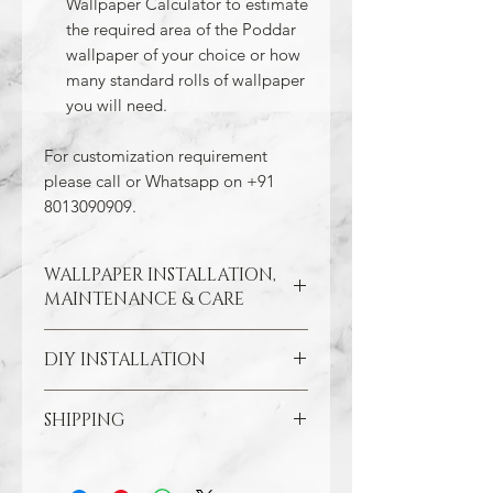
Wallpaper Calculator to estimate
the required area of the Poddar
wallpaper of your choice or how
many standard rolls of wallpaper
you will need.
For customization requirement
please call or Whatsapp on +91
8013090909.
WALLPAPER INSTALLATION,
MAINTENANCE & CARE
DIY INSTALLATION
Wallpaper hangs best on clean
and smooth surfaces. So take the
time to remove old wallpaper, fill in
SHIPPING
Make sure all the damaged areas
any cracks, and repair
are repaired and your wall surface
imperfections in the wall. In the
Through our free Shipping Policy, we
is smooth. Clean the application
case of painted walls, smoothen
ensure that you do not pay any