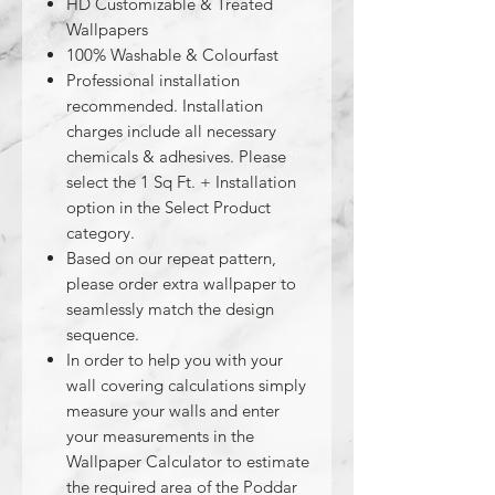
HD Customizable & Treated
Wallpapers
100% Washable & Colourfast
Professional installation
recommended. Installation
charges include all necessary
chemicals & adhesives. Please
select the 1 Sq Ft. + Installation
option in the Select Product
category.
Based on our repeat pattern,
please order extra wallpaper to
seamlessly match the design
sequence.
In order to help you with your
wall covering calculations simply
measure your walls and enter
your measurements in the
Wallpaper Calculator to estimate
the required area of the Poddar