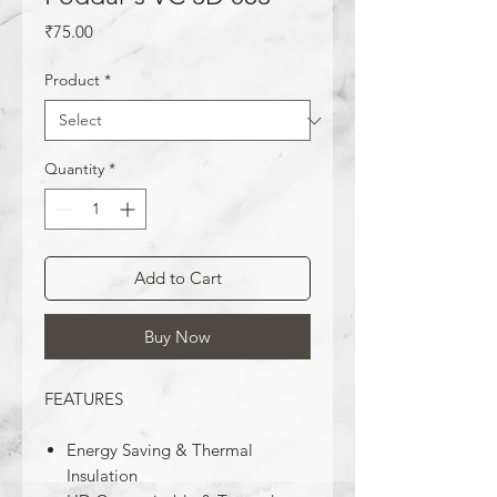
Price
₹75.00
Product
*
Quantity
*
Add to Cart
Buy Now
FEATURES
Energy Saving & Thermal
Insulation