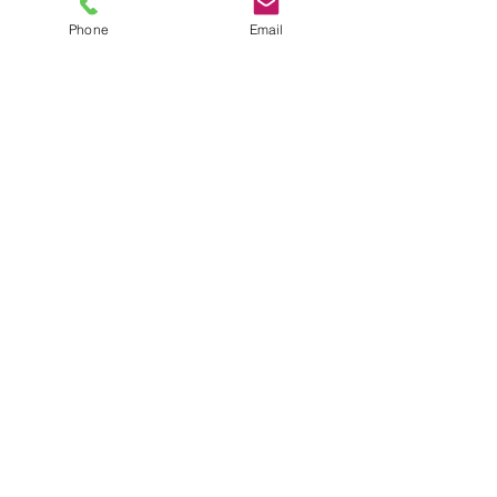
Phone
Email
TEL
6289270250
/
8013090909
/
9830124011
7 AJC Bose Road,
Near Theatre Road Crossing,
Kolkata, West Bengal – 700017
Phone : + 033 2287 0125