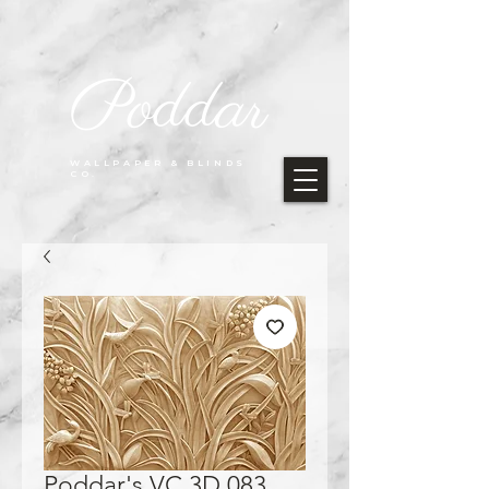
Poddar
WALLPAPER & BLINDS
CO.
Poddar's VC 3D 083