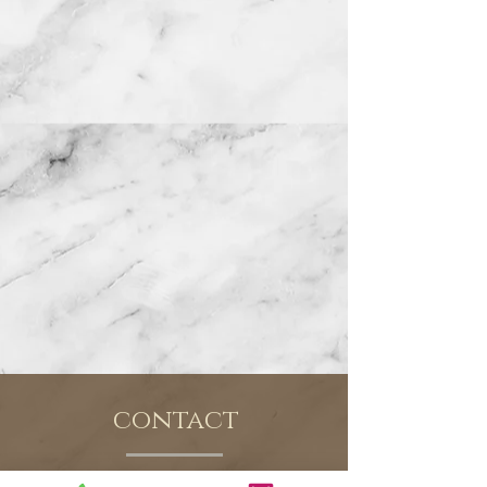
contact