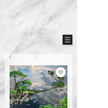
Poddar
WALLPAPER & BLINDS
CO.