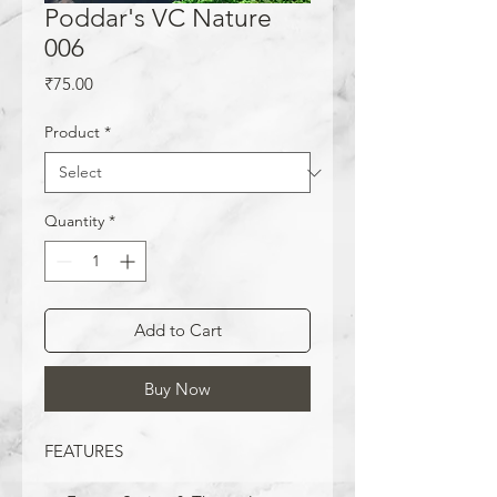
Poddar's VC Nature
006
Price
₹75.00
Product
*
Quantity
*
Add to Cart
Buy Now
FEATURES