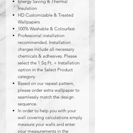
Energy Saving & Thermal
Insulation
HD Customizable & Treated
Wallpapers
100% Washable & Colourfast
Professional installation
recommended. Installation
charges include all necessary
chemicals & adhesives. Please
select the 1 Sq Ft. + Installation
option in the Select Product
category.
Based on our repeat pattern,
please order extra wallpaper to
seamlessly match the design
sequence.
In order to help you with your
wall covering calculations simply
measure your walls and enter
your measurements in the