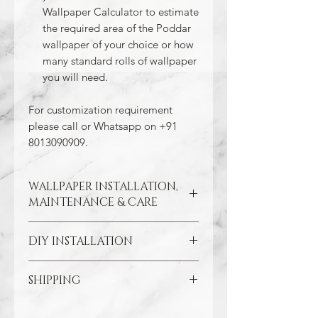
Wallpaper Calculator to estimate
the required area of the Poddar
wallpaper of your choice or how
many standard rolls of wallpaper
you will need.
For customization requirement
please call or Whatsapp on +91
8013090909.
WALLPAPER INSTALLATION,
MAINTENANCE & CARE
DIY INSTALLATION
Wallpaper hangs best on clean
and smooth surfaces. So take the
time to remove old wallpaper, fill in
SHIPPING
Make sure all the damaged areas
any cracks, and repair
are repaired and your wall surface
imperfections in the wall. In the
Through our free Shipping Policy, we
is smooth. Clean the application