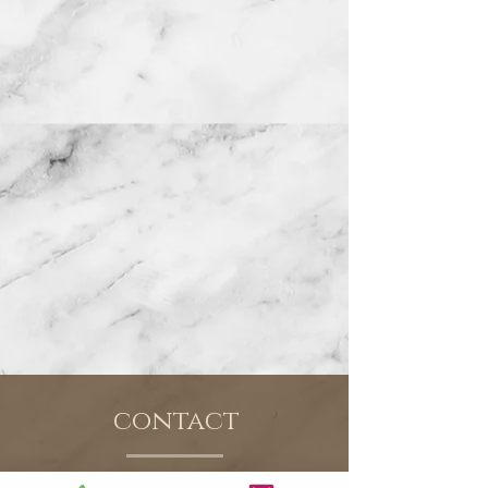
contact