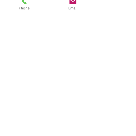
Phone
Email
TEL
6289270250
/
8013090909
/
9830124011
7 AJC Bose Road,
Near Theatre Road Crossing,
Kolkata, West Bengal – 700017
Phone : + 033 2287 0125