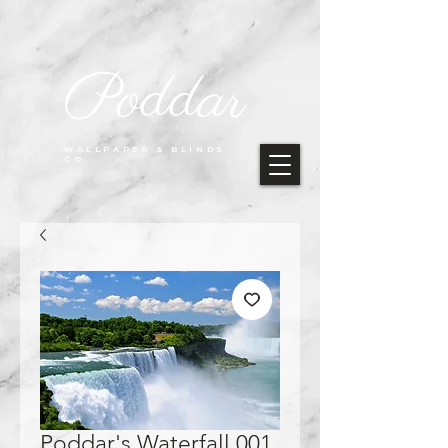
Poddar
WALLPAPER & BLINDS
CO.
Poddar's Waterfall 001