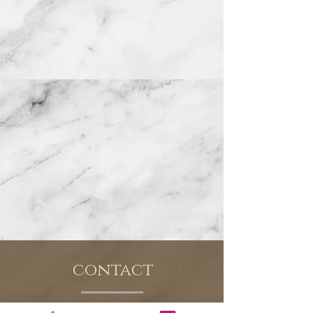
contact