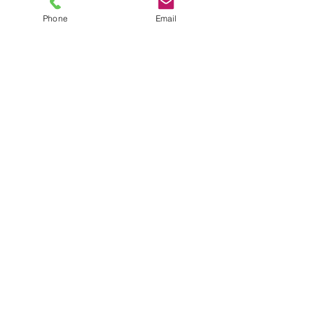
Phone
Email
TEL
6289270250
/
8013090909
/
9830124011
7 AJC Bose Road,
Near Theatre Road Crossing,
Kolkata, West Bengal – 700017
Phone : + 033 2287 0125