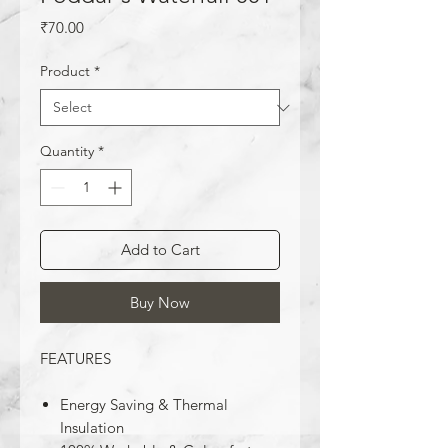
Price
₹70.00
Product
*
Quantity
*
Add to Cart
Buy Now
FEATURES
Energy Saving & Thermal
Insulation