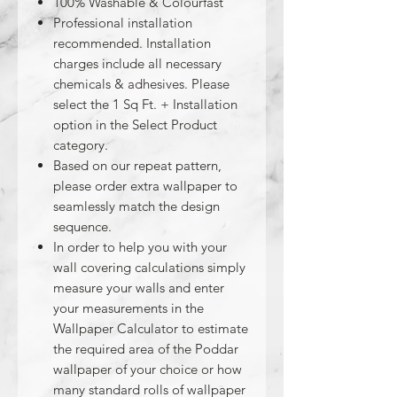
100% Washable & Colourfast
Professional installation
recommended. Installation
charges include all necessary
chemicals & adhesives. Please
select the 1 Sq Ft. + Installation
option in the Select Product
category.
Based on our repeat pattern,
please order extra wallpaper to
seamlessly match the design
sequence.
In order to help you with your
wall covering calculations simply
measure your walls and enter
your measurements in the
Wallpaper Calculator to estimate
the required area of the Poddar
wallpaper of your choice or how
many standard rolls of wallpaper