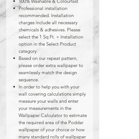
100% Washable & Colourfast
Professional installation
recommended. Installation
charges include all necessary
chemicals & adhesives. Please
select the 1 Sq Ft. + Installation
option in the Select Product
category.
Based on our repeat pattern,
please order extra wallpaper to
seamlessly match the design
sequence.
In order to help you with your
wall covering calculations simply
measure your walls and enter
your measurements in the
Wallpaper Calculator to estimate
the required area of the Poddar
wallpaper of your choice or how
many standard rolls of wallpaper