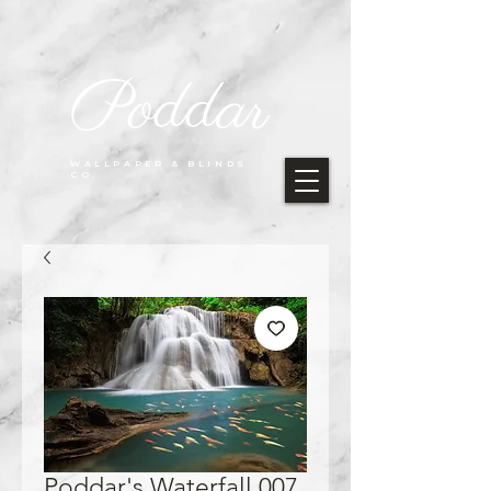
Poddar
WALLPAPER & BLINDS
CO.
Poddar's Waterfall 007