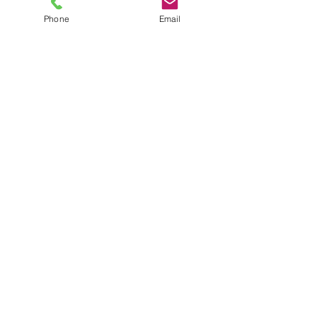
Phone
Email
TEL
6289270250
/
8013090909
/
9830124011
7 AJC Bose Road,
Near Theatre Road Crossing,
Kolkata, West Bengal – 700017
Phone : + 033 2287 0125