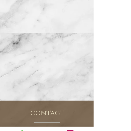
contact