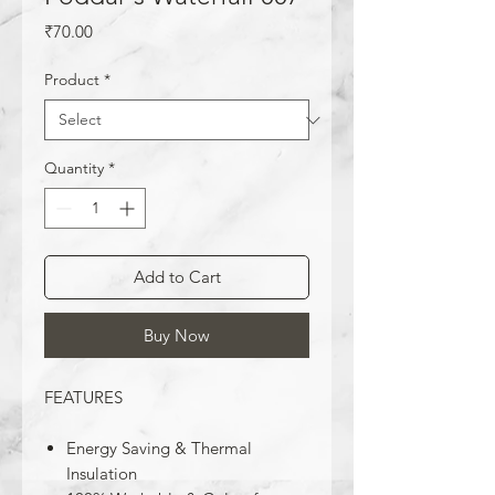
Price
₹70.00
Product
*
Quantity
*
Add to Cart
Buy Now
FEATURES
Energy Saving & Thermal
Insulation