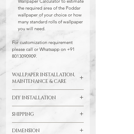
Wallpaper Calculator to estimate
the required area of the Poddar
wallpaper of your choice or how
many standard rolls of wallpaper
you will need.
For customization requirement
please call or Whatsapp on +91
8013090909.
WALLPAPER INSTALLATION,
MAINTENANCE & CARE
DIY INSTALLATION
Wallpaper hangs best on clean
and smooth surfaces. So take the
time to remove old wallpaper, fill in
SHIPPING
Make sure all the damaged areas
any cracks, and repair
are repaired and your wall surface
imperfections in the wall. In the
Through our free Shipping Policy, we
is smooth. Clean the application
DIMENSION
case of painted walls, smoothen
ensure that you do not pay any