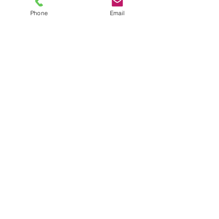
Phone
Email
TEL
6289270250
/
8013090909
/
9830124011
7 AJC Bose Road,
Near Theatre Road Crossing,
Kolkata, West Bengal – 700017
Phone : + 033 2287 0125