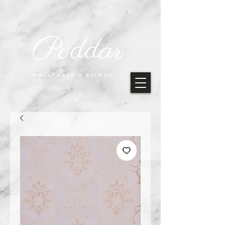
Poddar
WALLPAPER & BLINDS
CO.