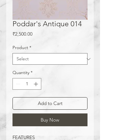
Poddar's Antique 014
Price
₹2,500.00
Product
*
Quantity
*
Add to Cart
Buy Now
FEATURES