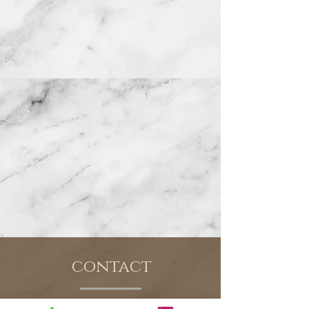
contact