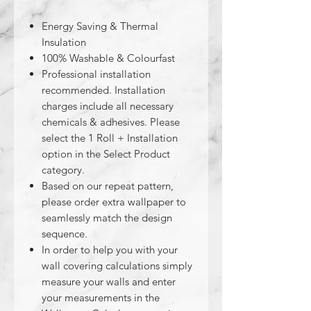
Energy Saving & Thermal
Insulation
100% Washable & Colourfast
Professional installation
recommended. Installation
charges include all necessary
chemicals & adhesives. Please
select the 1 Roll + Installation
option in the Select Product
category.
Based on our repeat pattern,
please order extra wallpaper to
seamlessly match the design
sequence.
In order to help you with your
wall covering calculations simply
measure your walls and enter
your measurements in the