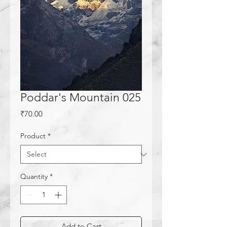
Poddar's Mountain 025
Price
₹70.00
Product
*
Quantity
*
Add to Cart