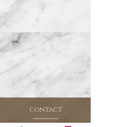
contact