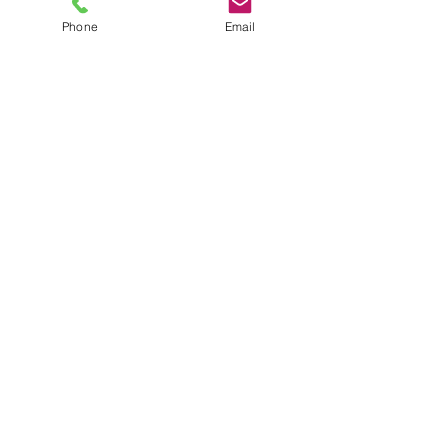
Phone
Email
TEL
6289270250
/
8013090909
/
9830124011
7 AJC Bose Road,
Near Theatre Road Crossing,
Kolkata, West Bengal – 700017
Phone : + 033 2287 0125