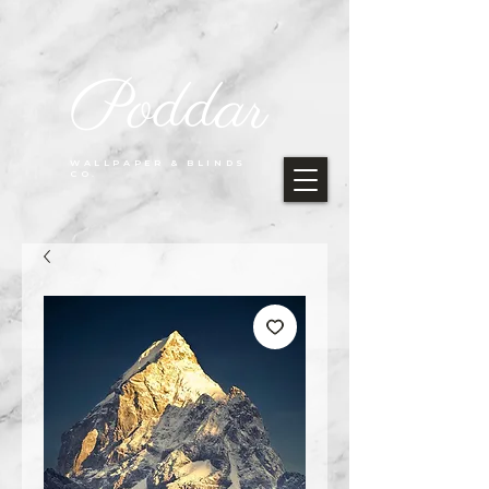
Poddar
WALLPAPER & BLINDS
CO.