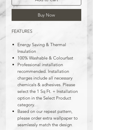
Buy Now
FEATURES
Energy Saving & Thermal
Insulation
100% Washable & Colourfast
Professional installation
recommended. Installation
charges include all necessary
chemicals & adhesives. Please
select the 1 Sq Ft. + Installation
option in the Select Product
category.
Based on our repeat pattern,
please order extra wallpaper to
seamlessly match the design