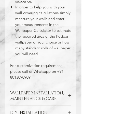
sequence.
In order to help you with your
wall covering calculations simply
measure your walls and enter
your measurements in the
Wallpaper Calculator to estimate
the required area of the Poddar
wallpaper of your choice or how
many standard rolls of wallpaper
you will need.
For customization requirement
please call or Whatsapp on +91
8013090909.
WALLPAPER INSTALLATION,
MAINTENANCE & CARE
DIY INSTALLATION
Wallpaper hangs best on clean