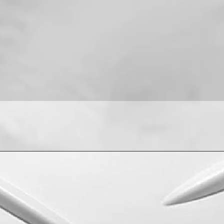
For installation help
8013090909