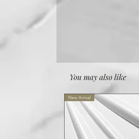
You may also like
New Arrival