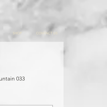
SHOP
CONTACT US
untain 033