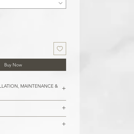
Buy Now
LLATION, MAINTENANCE &
est on clean and smooth surfaces.
o remove old wallpaper, fill in any
 imperfections in the wall. In the
 damaged areas are repaired and
alls, smoothen them out with
is smooth. Clean the application