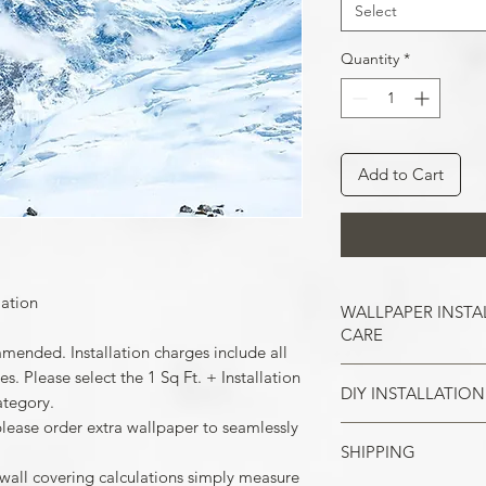
Select
Quantity
*
Add to Cart
lation
WALLPAPER INSTA
CARE
mmended. Installation charges include all
. Please select the 1 Sq Ft. + Installation
DIY INSTALLATION
Wallpaper hangs b
ategory.
So take the time t
please order extra wallpaper to seamlessly
cracks, and repair
SHIPPING
Make sure all the
case of painted w
 wall covering calculations simply measure
your wall surface 