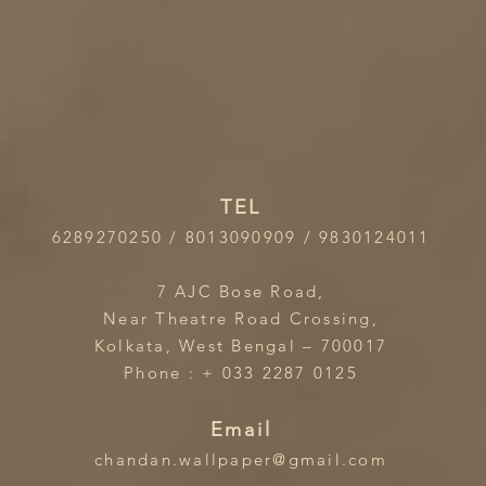
TEL
6289270250 / 8013090909 / 9830124011
7 AJC Bose Road,
Near Theatre Road Crossing,
Kolkata, West Bengal – 700017
Phone : + 033 2287 0125
Email
chandan.wallpaper@gmail.com