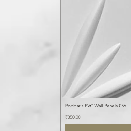
Poddar's PVC Wall Panels 056
Price
₹350.00