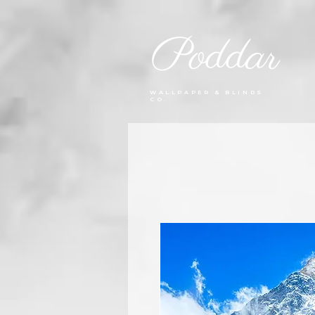
Poddar
WALLPAPER & BLINDS
CO.