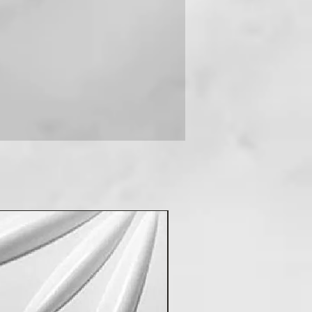
 you can contact us on +91-
New Arrival