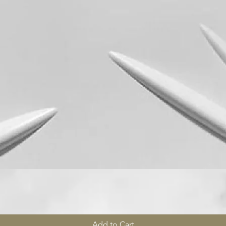
Quick View
Add to Cart