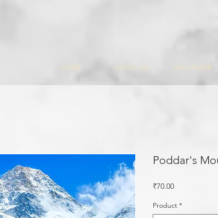
HOME
ABOUT US
WALLPAPER
Poddar's Mo
Price
₹70.00
Product
*