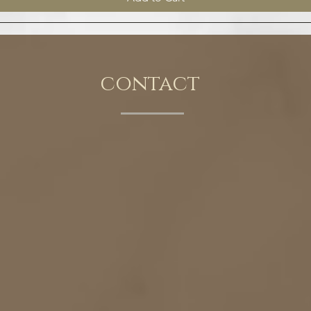
contact