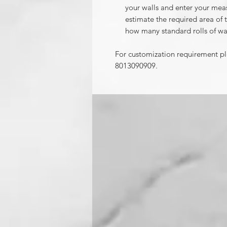
your walls and enter your mea
estimate the required area of 
how many standard rolls of wa
For customization requirement p
8013090909.