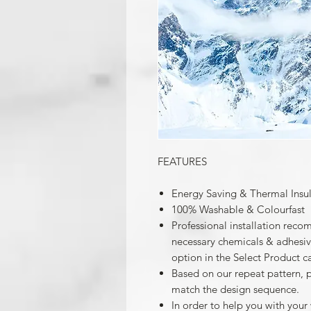
FEATURES
Energy Saving & Thermal Insu
100% Washable & Colourfast
Professional installation reco
necessary chemicals & adhesives
option in the Select Product c
Based on our repeat pattern, 
match the design sequence.
In order to help you with your