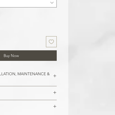
Buy Now
LLATION, MAINTENANCE &
est on clean and smooth surfaces.
o remove old wallpaper, fill in any
 imperfections in the wall. In the
 damaged areas are repaired and
alls, smoothen them out with
is smooth. Clean the application