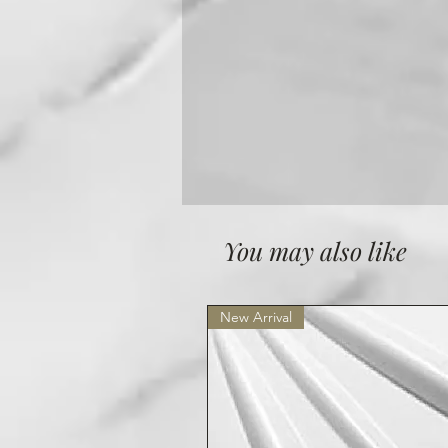
You may also like
New Arrival