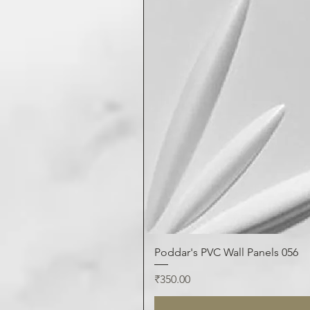
Poddar's PVC Wall Panels 056
Price
₹350.00