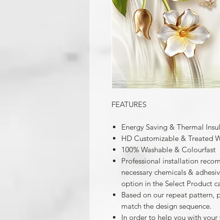
FEATURES
Energy Saving & Thermal Insu
HD Customizable & Treated W
100% Washable & Colourfast
Professional installation reco
necessary chemicals & adhesives
option in the Select Product c
Based on our repeat pattern, 
match the design sequence.
In order to help you with your