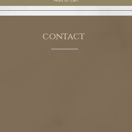
contact