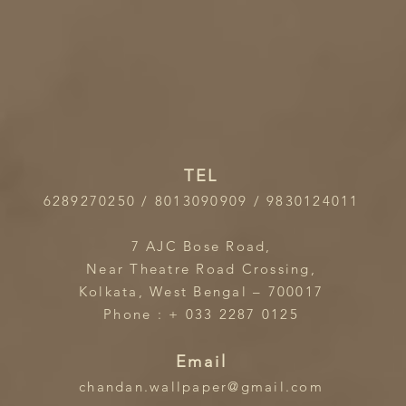
TEL
6289270250 / 8013090909 / 9830124011
7 AJC Bose Road,
Near Theatre Road Crossing,
Kolkata, West Bengal – 700017
Phone : + 033 2287 0125
Email
chandan.wallpaper@gmail.com