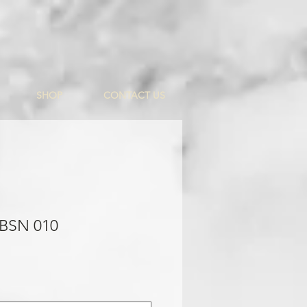
SHOP
CONTACT US
 BSN 010