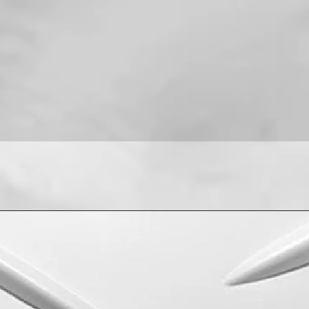
For installation help
8013090909