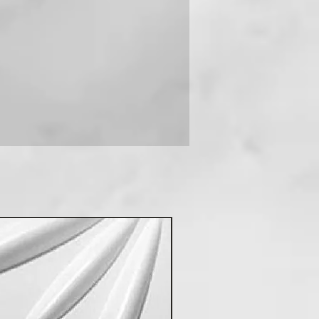
 you can contact us on +91-
New Arrival