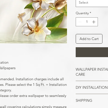
Select
Quantity
*
Add to Cart
lation
allpapers
WALLPAPER INSTA
CARE
mmended. Installation charges include all
. Please select the 1 Sq Ft. + Installation
DIY INSTALLATION
Wallpaper hangs b
ategory.
So take the time t
please order extra wallpaper to seamlessly
cracks, and repair
SHIPPING
Make sure all the
case of painted w
your wall surface 
 wall covering calculations simply measure