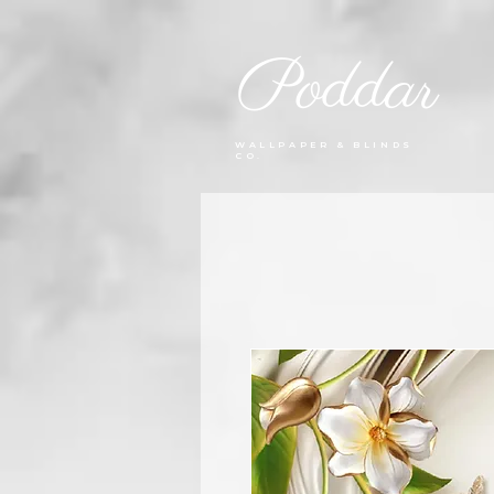
Poddar
WALLPAPER & BLINDS
CO.