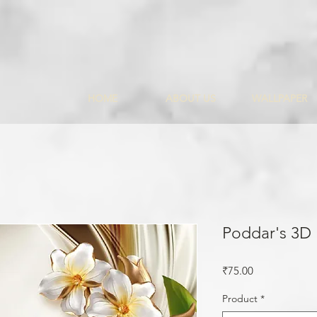
HOME
ABOUT US
WALLPAPER
Poddar's 3D
Price
₹75.00
Product
*