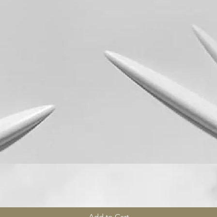
Quick View
Add to Cart