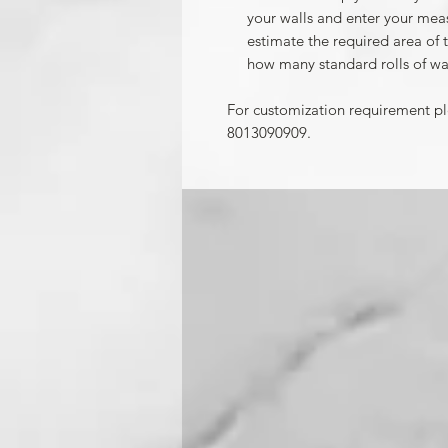
your walls and enter your mea
estimate the required area of 
how many standard rolls of wa
For customization requirement p
8013090909.