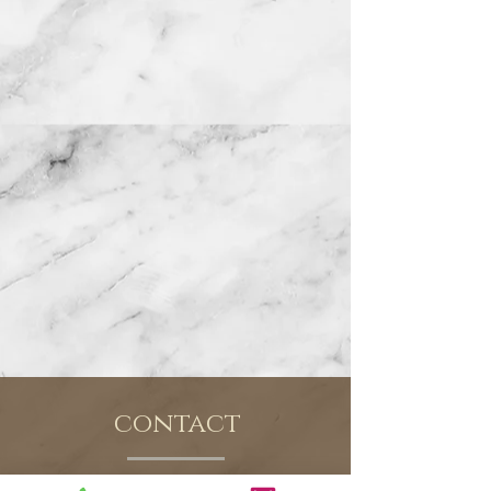
contact