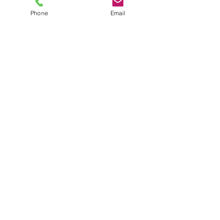
Phone
Email
TEL
6289270250
/
8013090909
/
9830124011
7 AJC Bose Road,
Near Theatre Road Crossing,
Kolkata, West Bengal – 700017
Phone : + 033 2287 0125