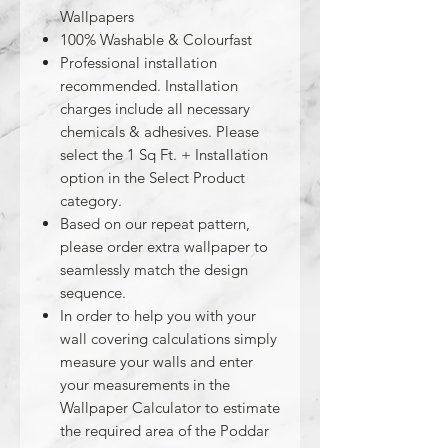
Wallpapers
100% Washable & Colourfast
Professional installation
recommended. Installation
charges include all necessary
chemicals & adhesives. Please
select the 1 Sq Ft. + Installation
option in the Select Product
category.
Based on our repeat pattern,
please order extra wallpaper to
seamlessly match the design
sequence.
In order to help you with your
wall covering calculations simply
measure your walls and enter
your measurements in the
Wallpaper Calculator to estimate
the required area of the Poddar