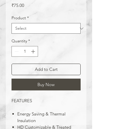
Price
₹75.00
Product
*
Quantity
*
Add to Cart
Buy Now
FEATURES
Energy Saving & Thermal
Insulation
HD Customizable & Treated