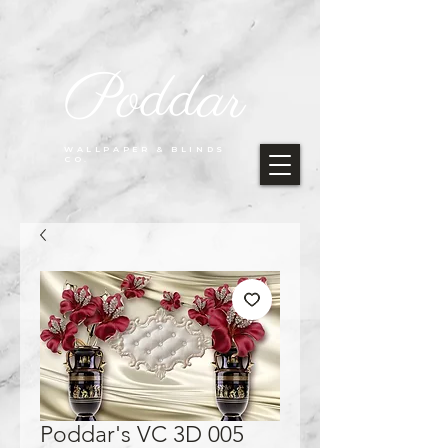
Poddar
WALLPAPER & BLINDS
CO.
Poddar's VC 3D 005