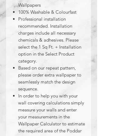
Wallpapers
100% Washable & Colourfast
Professional installation
recommended. Installation
charges include all necessary
chemicals & adhesives. Please
select the 1 Sq Ft. + Installation
option in the Select Product
category.
Based on our repeat pattern,
please order extra wallpaper to
seamlessly match the design
sequence.
In order to help you with your
wall covering calculations simply
measure your walls and enter
your measurements in the
Wallpaper Calculator to estimate
the required area of the Poddar