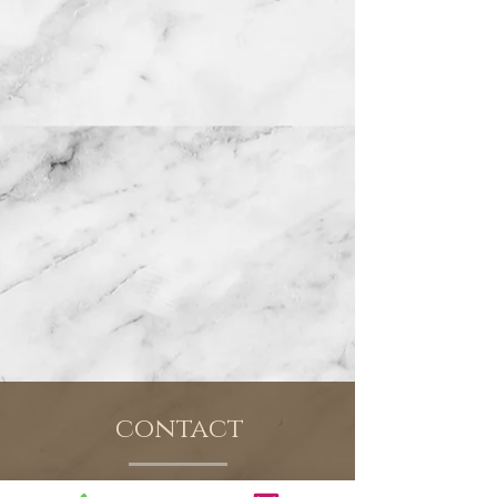
contact