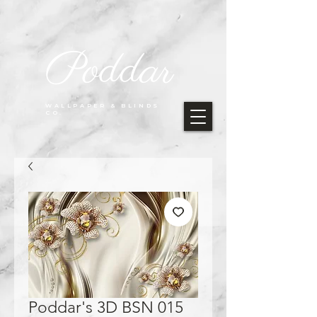
Poddar
WALLPAPER & BLINDS
CO.
Poddar's 3D BSN 015