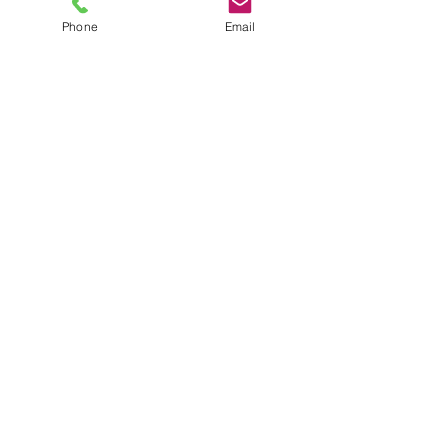
Phone
Email
TEL
6289270250
/
8013090909
/
9830124011
7 AJC Bose Road,
Near Theatre Road Crossing,
Kolkata, West Bengal – 700017
Phone : + 033 2287 0125