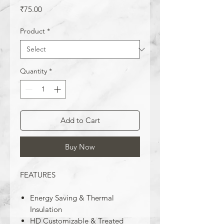
Price
₹75.00
Product
*
Quantity
*
Add to Cart
Buy Now
FEATURES
Energy Saving & Thermal
Insulation
HD Customizable & Treated