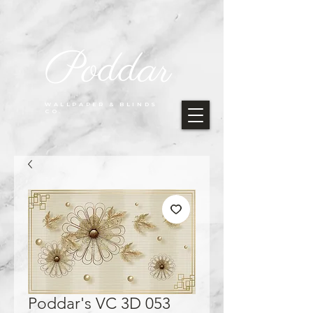
Poddar
WALLPAPER & BLINDS
CO.
Poddar's VC 3D 053