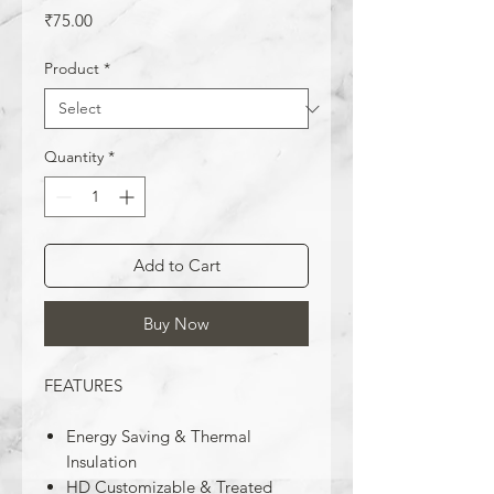
Price
₹75.00
Product
*
Quantity
*
Add to Cart
Buy Now
FEATURES
Energy Saving & Thermal
Insulation
HD Customizable & Treated