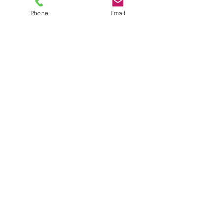
Phone
Email
TEL
6289270250
/
8013090909
/
9830124011
7 AJC Bose Road,
Near Theatre Road Crossing,
Kolkata, West Bengal – 700017
Phone : + 033 2287 0125