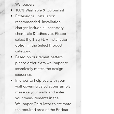
Wallpapers
100% Washable & Colourfast
Professional installation
recommended. Installation
charges include all necessary
chemicals & adhesives. Please
select the 1 Sq Ft. + Installation
option in the Select Product
category.
Based on our repeat pattern,
please order extra wallpaper to
seamlessly match the design
sequence.
In order to help you with your
wall covering calculations simply
measure your walls and enter
your measurements in the
Wallpaper Calculator to estimate
the required area of the Poddar