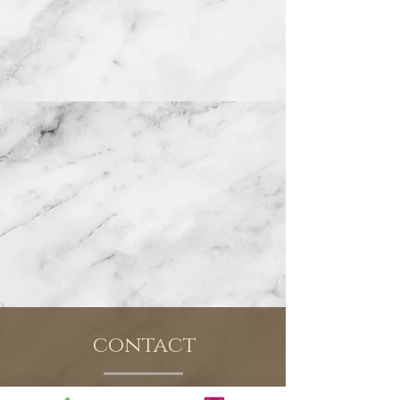
contact